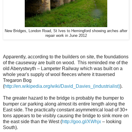
New Bridges, London Road, St Ives to Hemingford showing arches after
repair work in June 2012
Apparently, according to the builders on site, the foundations
of the causeway are built on wood. This reminded me of the
old Aberystwyth – Lampeter Railway which was built on a
whole year's supply of wool fleeces where it traversed
Tregaron Bog
(
http://en.wikipedia.org/wiki/David_Davies_(industrialist)
).
The greater hazard to the bridge is probably the bumper to
bumper car parking along almost its entire length along the
East side. The practically constant asymmetrical load of 30+
tons appears to be visibly causing the bridge to sink more on
the east side than the West (
http://goo.gl/XWhjx
– looking
South).