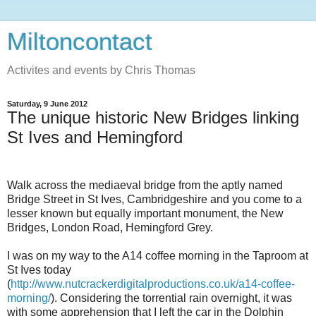
Miltoncontact
Activites and events by Chris Thomas
Saturday, 9 June 2012
The unique historic New Bridges linking
St Ives and Hemingford
Walk across the mediaeval bridge from the aptly named
Bridge Street in St Ives, Cambridgeshire and you come to a
lesser known but equally important monument, the New
Bridges, London Road, Hemingford Grey.
I was on my way to the A14 coffee morning in the Taproom at
St Ives today
(
http://www.nutcrackerdigitalproductions.co.uk/a14-coffee-
morning/
). Considering the torrential rain overnight, it was
with some apprehension that I left the car in the Dolphin