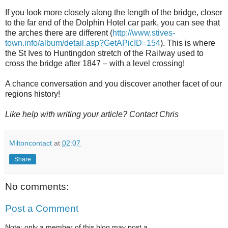
If you look more closely along the length of the bridge, closer
to the far end of the Dolphin Hotel car park, you can see that
the arches there are different (
http://www.stives-
town.info/album/detail.asp?GetAPicID=154
). This is where
the St Ives to Huntingdon stretch of the Railway used to
cross the bridge after 1847 – with a level crossing!
A chance conversation and you discover another facet of our
regions history!
Like help with writing your article? Contact Chris
Miltoncontact
at
02:07
Share
No comments:
Post a Comment
Note: only a member of this blog may post a