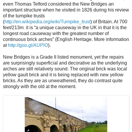
even Thomas Telford considered the New Bridges an
important structure when he visited in 1826 during his review
of the turnpike trusts
(
http://en.wikipedia.org/wiki/Turnpike_trust
) of Britain. At 700
feet/213m it is “a unique causeway in the UK in that it is the
longest road causeway with the greatest number of
continuous brick arches” (English Heritage. More information
at
http://goo.gl/AUPlO
).
New Bridges is a Grade II listed monument, yet the repairs
are surprisingly superficial and decorative as the underlying
arches are still relatively sound. The original brick was local
yellow gault brick and it is being replaced with new yellow
bricks. As they are as unweathered, they do contrast quite
strongly with the old at the moment.