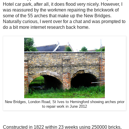
Hotel car park, after all, it does flood very nicely. However, I
was reassured by the workmen repairing the brickwork of
some of the 55 arches that make up the New Bridges.
Naturally curious, I went over for a chat and was prompted to
do a bit more internet research back home.
New Bridges, London Road, St Ives to Hemingford showing arches prior
to repair work in June 2012
Constructed in 1822 within 23 weeks using 250000 bricks,