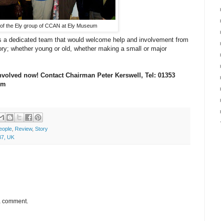
f the Ely group of CCAN at Ely Museum
s a dedicated team that would welcome help and involvement from
story; whether young or old, whether making a small or major
nvolved now! Contact Chairman Peter Kerswell, Tel: 01353
com
eople
,
Review
,
Story
B7, UK
 a comment.