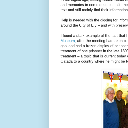
and memories in one resource is still the
text and still mainly find their information
Help is needed with the digging for info
around the City of Ely – and with preserv
I found a stark example of the fact that
Museum,
after the meeting had taken pl
gaol and had a frozen display of prisoner
treatment of one prisoner in the late 18
treatment – a topic that is current today 
Qatada to a country where he might be to