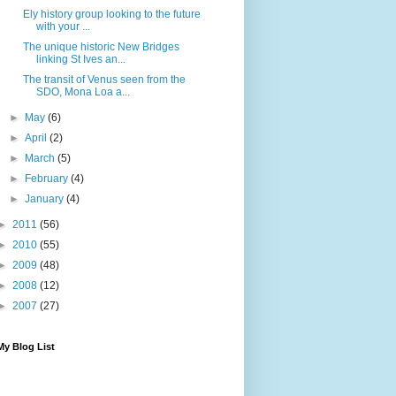
Ely history group looking to the future
with your ...
The unique historic New Bridges
linking St Ives an...
The transit of Venus seen from the
SDO, Mona Loa a...
►
May
(6)
►
April
(2)
►
March
(5)
►
February
(4)
►
January
(4)
►
2011
(56)
►
2010
(55)
►
2009
(48)
►
2008
(12)
►
2007
(27)
My Blog List