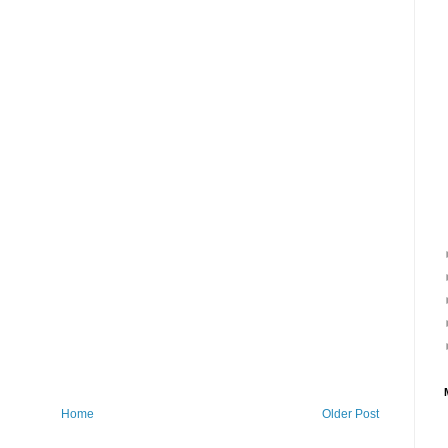
Home
Older Post