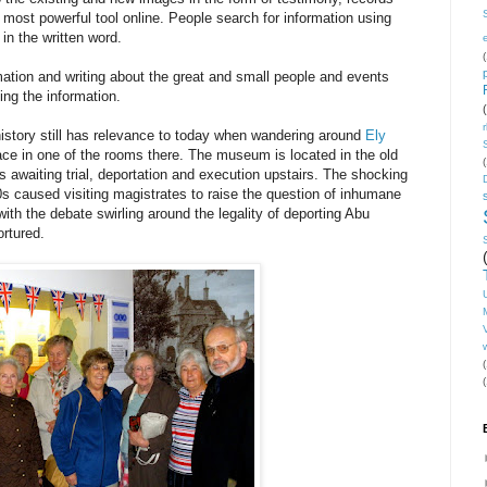
 most powerful tool online. People search for information using
 in the written word.
(
rmation and writing about the great and small people and events
ing the information.
 history still has relevance to today when wandering around
Ely
ace in one of the rooms there. The museum is located in the old
(
s awaiting trial, deportation and execution upstairs. The shocking
00s caused visiting magistrates to raise the question of inhumane
with the debate swirling around the legality of deporting Abu
rtured.
V
(
(