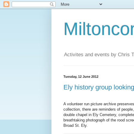
Miltonco
Activites and events by Chris
Tuesday, 12 June 2012
Ely history group looking
A volunteer run picture archive preserves
collection, there are reminders of people,
double chapel in Ely Cemetery, complete
breathtaking photograph of the rood scre
Broad St. Ely.