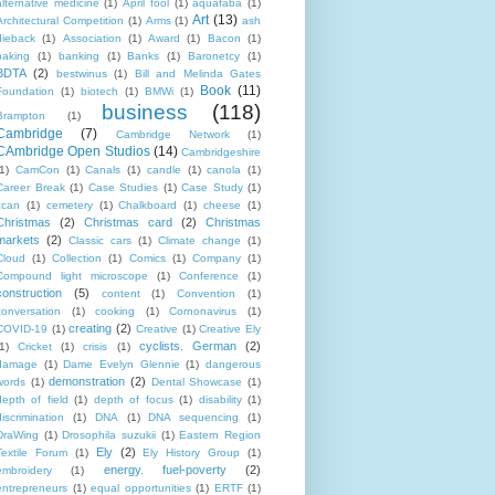
alternative medicine
(1)
April fool
(1)
aquafaba
(1)
Art
(13)
Architectural Competition
(1)
Arms
(1)
ash
dieback
(1)
Association
(1)
Award
(1)
Bacon
(1)
baking
(1)
banking
(1)
Banks
(1)
Baronetcy
(1)
BDTA
(2)
bestwinus
(1)
Bill and Melinda Gates
Book
(11)
Foundation
(1)
biotech
(1)
BMWi
(1)
business
(118)
Brampton
(1)
Cambridge
(7)
Cambridge Network
(1)
CAmbridge Open Studios
(14)
Cambridgeshire
1)
CamCon
(1)
Canals
(1)
candle
(1)
canola
(1)
Career Break
(1)
Case Studies
(1)
Case Study
(1)
ccan
(1)
cemetery
(1)
Chalkboard
(1)
cheese
(1)
Christmas
(2)
Christmas card
(2)
Christmas
markets
(2)
Classic cars
(1)
Climate change
(1)
Cloud
(1)
Collection
(1)
Comics
(1)
Company
(1)
Compound light microscope
(1)
Conference
(1)
construction
(5)
content
(1)
Convention
(1)
conversation
(1)
cooking
(1)
Cornonavirus
(1)
creating
(2)
COVID-19
(1)
Creative
(1)
Creative Ely
cyclists. German
(2)
1)
Cricket
(1)
crisis
(1)
damage
(1)
Dame Evelyn Glennie
(1)
dangerous
demonstration
(2)
words
(1)
Dental Showcase
(1)
depth of field
(1)
depth of focus
(1)
disability
(1)
discrimination
(1)
DNA
(1)
DNA sequencing
(1)
DraWing
(1)
Drosophila suzukii
(1)
Eastern Region
Ely
(2)
Textile Forum
(1)
Ely History Group
(1)
energy. fuel-poverty
(2)
embroidery
(1)
entrepreneurs
(1)
equal opportunities
(1)
ERTF
(1)