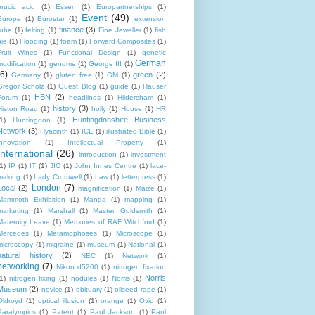
erucic acid
(1)
Essen
(1)
Europartnerships
(1)
Event
(49)
Europe
(1)
Eurostar
(1)
extension
finance
(3)
tube
(1)
felting
(1)
Fine Jeweller
(1)
fish
pie
(1)
Flooding
(1)
foam
(1)
Forward Composites
(1)
Fruit Wines
(1)
Functional Design
(1)
genetic
German
modification
(1)
genome
(1)
George III
(1)
(6)
green
(2)
Germany
(1)
gluten free
(1)
GM
(1)
Gregor Scholz
(1)
Guest Blog
(1)
guide
(1)
Hauser
HBN
(2)
Forum
(1)
headlines
(1)
Hildersham
(1)
history
(3)
Histon Road
(1)
holly
(1)
House
(1)
HR
Huntingdonshire Business
1)
Huntingdon
(1)
Network
(3)
Hyacinth
(1)
ICE
(1)
illustrated Bible
(1)
innovation
(1)
Intellectual Property
(1)
International
(26)
introduction
(1)
investment
1)
IP
(1)
IT
(1)
JIC
(1)
John Innes Centre
(1)
lace-
making
(1)
Lady Cromwell
(1)
Law
(1)
letterpress
(1)
London
(7)
Local
(2)
magnification
(1)
Maize
(1)
Mammoth Exhibition
(1)
Manga
(1)
mapping
(1)
marketing
(1)
Marshall
(1)
Master Goldsmith
(1)
Maternity Leave
(1)
Memories of RAF Witchford
(1)
Mercedes
(1)
Metamophoses
(1)
Microscope
(1)
microscopy
(1)
migraine
(1)
museum
(1)
National
(1)
natural history
(2)
NEC
(1)
Network
(1)
networking
(7)
Nikon d5200
(1)
nitrogen fixation
Norris
1)
nitrogen fixing
(1)
nodules
(1)
Norris
(1)
Museum
(2)
novice
(1)
obituary
(1)
oilseed rape
(1)
Oldroyd
(1)
optical illusion
(1)
orange
(1)
Ovid
(1)
Paralympics
(1)
Patent
(1)
Paul Jackson
(1)
Paul