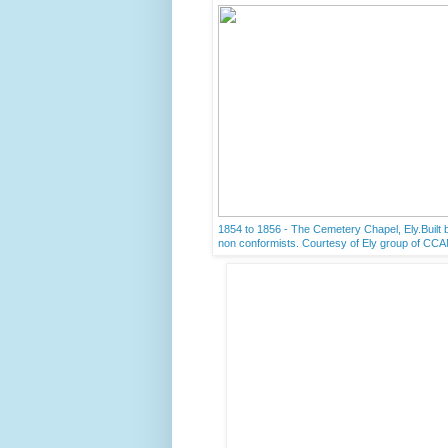
1854 to 1856 - The Cemetery Chapel, Ely.Built b
non conformists. Courtesy of Ely group of CC