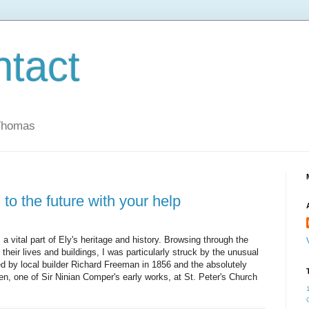
ntact
 Thomas
 to the future with your help
 a vital part of Ely's heritage and history. Browsing through the
 their lives and buildings, I was particularly struck by the unusual
d by local builder Richard Freeman in 1856 and the absolutely
en, one of Sir Ninian Comper's early works, at St. Peter's Church