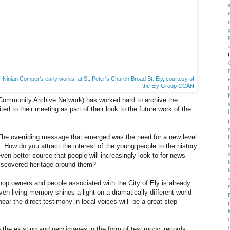
 Ninian Comper's early works, at St. Peter's Church Broad St. Ely, courtesy of
the Ely Group CCAN
(
ommunity Archive Network) has worked hard to archive the
ted to their meeting as part of their look to the future work of the
(
The overriding message that emerged was the need for a new level
How do you attract the interest of the young people to the history
 better source that people will increasingly look to for news
discovered heritage around them?
shop owners and people associated with the City of Ely is already
ven living memory shines a light on a dramatically different world
ar the direct testimony in local voices will be a great step
(
to the existing and new images in the form of testimony, records