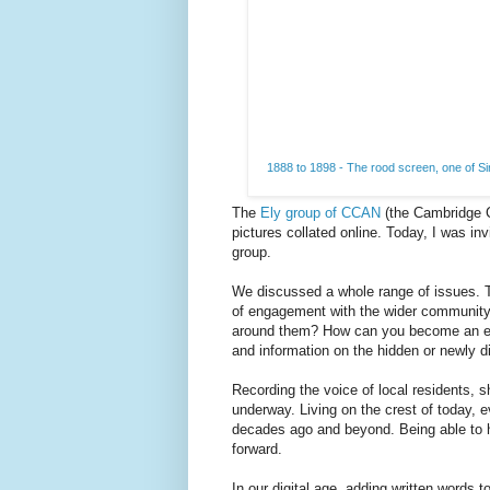
1888 to 1898 - The rood screen, one of Sir
The
Ely group of CCAN
(the Cambridge C
pictures collated online. Today, I was invi
group.
We discussed a whole range of issues. 
of engagement with the wider community. 
around them? How can you become an even
and information on the hidden or newly 
Recording the voice of local residents, 
underway. Living on the crest of today, e
decades ago and beyond. Being able to he
forward.
In our digital age, adding written words 