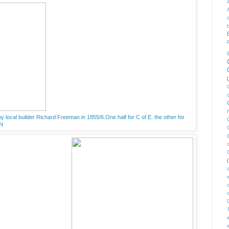
(
y local builder Richard Freeman in 1855/6.One half for C of E. the other for
AN
(