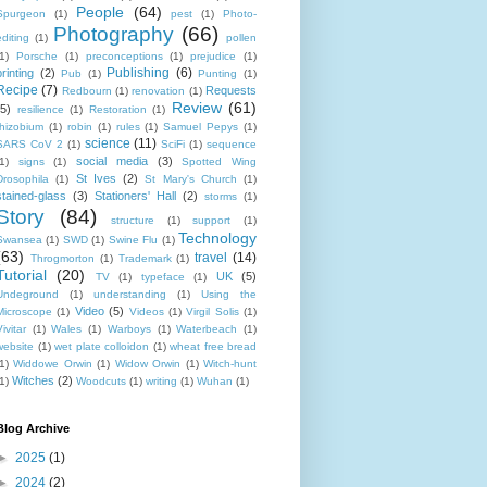
People
(64)
Spurgeon
(1)
pest
(1)
Photo-
Photography
(66)
editing
(1)
pollen
1)
Porsche
(1)
preconceptions
(1)
prejudice
(1)
Publishing
(6)
printing
(2)
Pub
(1)
Punting
(1)
Recipe
(7)
Requests
Redbourn
(1)
renovation
(1)
Review
(61)
(5)
resilience
(1)
Restoration
(1)
rhizobium
(1)
robin
(1)
rules
(1)
Samuel Pepys
(1)
science
(11)
SARS CoV 2
(1)
SciFi
(1)
sequence
social media
(3)
1)
signs
(1)
Spotted Wing
St Ives
(2)
Drosophila
(1)
St Mary's Church
(1)
stained-glass
(3)
Stationers' Hall
(2)
storms
(1)
Story
(84)
structure
(1)
support
(1)
Technology
Swansea
(1)
SWD
(1)
Swine Flu
(1)
(63)
travel
(14)
Throgmorton
(1)
Trademark
(1)
Tutorial
(20)
UK
(5)
TV
(1)
typeface
(1)
Undeground
(1)
understanding
(1)
Using the
Video
(5)
Microscope
(1)
Videos
(1)
Virgil Solis
(1)
ivitar
(1)
Wales
(1)
Warboys
(1)
Waterbeach
(1)
website
(1)
wet plate colloidon
(1)
wheat free bread
1)
Widdowe Orwin
(1)
Widow Orwin
(1)
Witch-hunt
Witches
(2)
1)
Woodcuts
(1)
writing
(1)
Wuhan
(1)
Blog Archive
►
2025
(1)
►
2024
(2)