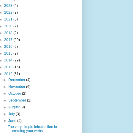
►
2023
(4)
►
2022
(2)
►
2021
(5)
►
2020
(7)
►
2018
(2)
►
2017
(20)
►
2016
(9)
►
2015
(9)
►
2014
(29)
►
2013
(16)
▼
2012
(51)
►
December
(4)
►
November
(6)
►
October
(2)
►
September
(2)
►
August
(9)
►
July
(3)
▼
June
(4)
The very simple introduction to
creating your website