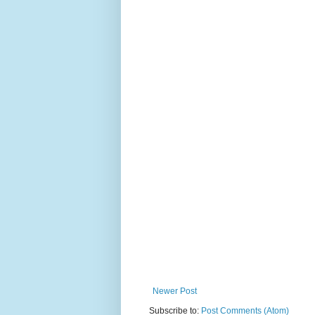
Newer Post
Subscribe to:
Post Comments (Atom)