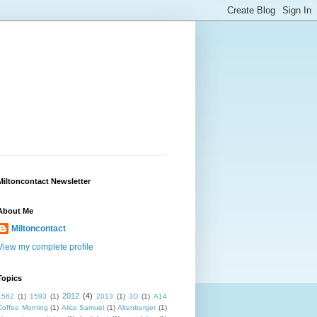
Miltoncontact Newsletter
About Me
Miltoncontact
View my complete profile
Topics
2012
(4)
1562
(1)
1593
(1)
2013
(1)
3D
(1)
A14
Coffee Morning
(1)
Alice Samuel
(1)
Altenburger
(1)