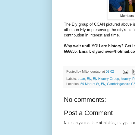
Members o
The Ely group of CCAN pictured above i
others in Ely in preserving the city's hi
contribution in interest and time.
Why wait until YOU are history? Get i
666655, Email: elyarchive@hotmail.
Posted by
Miltoncontact
at
02:02
Labels:
ccan
,
Ely
,
Ely History Group
,
history
,
P
Location:
59 Market St, Ely, Cambridgeshire C
No comments:
Post a Comment
Note: only a member of this blog may post