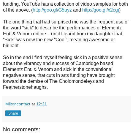
funding. YouTube has a collection of video samples for both
of the above. (
http://goo.gl/G5uyz
and
http://goo.gl/x2cgj
)
The one thing that had surprised me was the frequent use of
the word “sick” to describe the performances of Elementz
Ent. & Venom online – until I learnt from my daughter that
“Sick” was now the new “Cool”, meaning awesome or
brilliant.
So in the end I find myself feeling sick in a positive sense
about the vibrancy and success of Cambridge based
Elementz Ent. & Venom and sick in the conventional
negative sense, that cuts in arts funding have brought
forward the demise of The Cholomondeleys and
Featherstonehaughs.
Miltoncontact
at
12:21
Share
No comments: