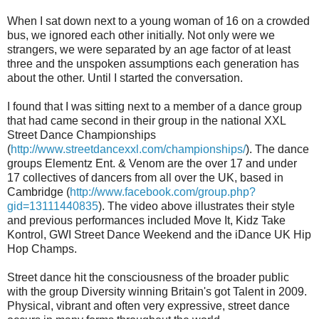
When I sat down next to a young woman of 16 on a crowded
bus, we ignored each other initially. Not only were we
strangers, we were separated by an age factor of at least
three and the unspoken assumptions each generation has
about the other. Until I started the conversation.
I found that I was sitting next to a member of a dance group
that had came second in their group in the national XXL
Street Dance Championships
(
http://www.streetdancexxl.com/championships/
). The dance
groups Elementz Ent. & Venom are the over 17 and under
17 collectives of dancers from all over the UK, based in
Cambridge (
http://www.facebook.com/group.php?
gid=13111440835
). The video above illustrates their style
and previous performances included Move It, Kidz Take
Kontrol, GWI Street Dance Weekend and the iDance UK Hip
Hop Champs.
Street dance hit the consciousness of the broader public
with the group Diversity winning Britain's got Talent in 2009.
Physical, vibrant and often very expressive, street dance