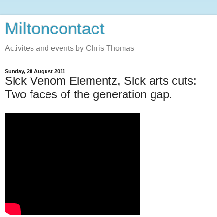
Miltoncontact
Activites and events by Chris Thomas
Sunday, 28 August 2011
Sick Venom Elementz, Sick arts cuts:
Two faces of the generation gap.