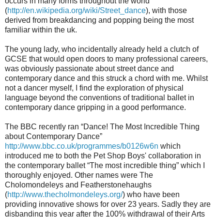
occurs in many forms throughout the world
(
http://en.wikipedia.org/wiki/Street_dance
), with those
derived from breakdancing and popping being the most
familiar within the uk.
The young lady, who incidentally already held a clutch of
GCSE that would open doors to many professional careers,
was obviously passionate about street dance and
contemporary dance and this struck a chord with me. Whilst
not a dancer myself, I find the exploration of physical
language beyond the conventions of traditional ballet in
contemporary dance gripping in a good performance.
The BBC recently ran “Dance! The Most Incredible Thing
about Contemporary Dance”
http://www.bbc.co.uk/programmes/b0126w6n
which
introduced me to both the Pet Shop Boys' collaboration in
the contemporary ballet “The most incredible thing” which I
thoroughly enjoyed. Other names were The
Cholomondeleys and Featherstonehaughs
(
http://www.thecholmondeleys.org/
) who have been
providing innovative shows for over 23 years. Sadly they are
disbanding this year after the 100% withdrawal of their Arts