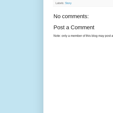
Labels:
Story
No comments:
Post a Comment
Note: only a member of this blog may post