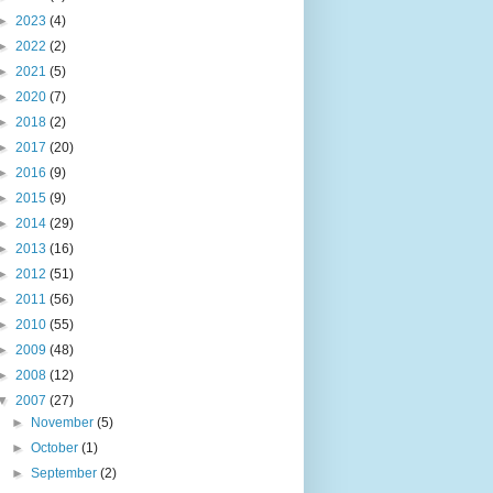
►
2023
(4)
►
2022
(2)
►
2021
(5)
►
2020
(7)
►
2018
(2)
►
2017
(20)
►
2016
(9)
►
2015
(9)
►
2014
(29)
►
2013
(16)
►
2012
(51)
►
2011
(56)
►
2010
(55)
►
2009
(48)
►
2008
(12)
▼
2007
(27)
►
November
(5)
►
October
(1)
►
September
(2)