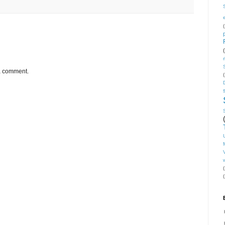
(
 a comment.
(
V
(
(