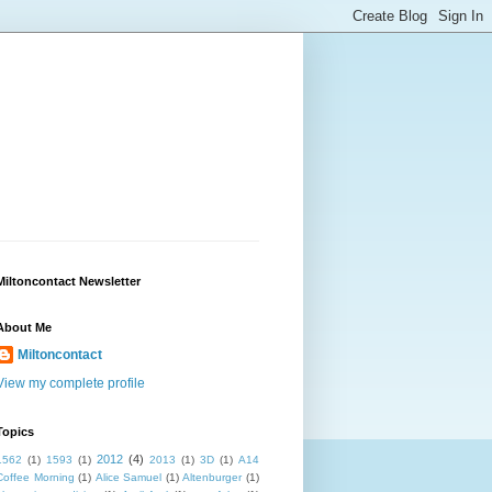
Miltoncontact Newsletter
About Me
Miltoncontact
View my complete profile
Topics
2012
(4)
1562
(1)
1593
(1)
2013
(1)
3D
(1)
A14
Coffee Morning
(1)
Alice Samuel
(1)
Altenburger
(1)