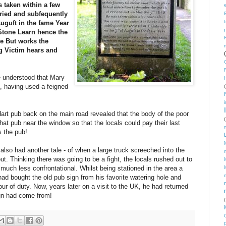
 taken within a few
ried and
subfequently
Auguft in the fame Year
Stone
Learn hence the
ne
But works the
g Victim hears and
e understood that Mary
 having used a feigned
(
art pub back on the main road revealed that the body of the poor
(
at pub near the window so that the locals could pay their last
s the pub!
lso had another tale - of when a large truck screeched into the
t. Thinking there was going to be a fight, the locals rushed out to
s much less confrontational. Whilst being stationed in the area a
had bought the old pub sign from his favorite watering hole and
our of duty. Now, years later on a visit to the UK, he had returned
ign had come from!
(