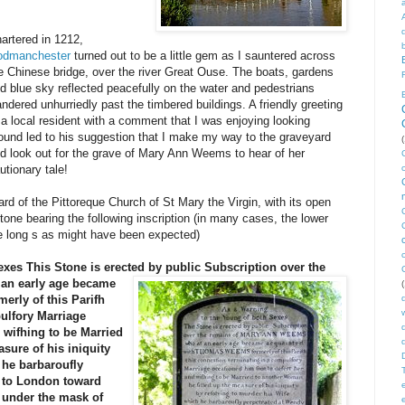
artered in 1212,
odmanchester
turned out to be a little gem as I sauntered across
e Chinese bridge, over the river Great Ouse. The boats, gardens
d blue sky reflected peacefully on the water and pedestrians
ndered unhurriedly past the timbered buildings. A friendly greeting
 a local resident with a comment that I was enjoying looking
ound led to his suggestion that I make my way to the graveyard
(
d look out for the grave of Mary Ann Weems to hear of her
utionary tale!
rd of the Pittoreque Church of St Mary the Virgin, with its open
ne bearing the following inscription (in many cases, the lower
he long s as might have been expected)
exes
This Stone is erected by public Subscription
over the
 an early age became
(
ly of this Parifh
ulfory
Marriage
 wifhing to be Married
asure of his iniquity
 he barbaroufly
y to London toward
 under the mask
of