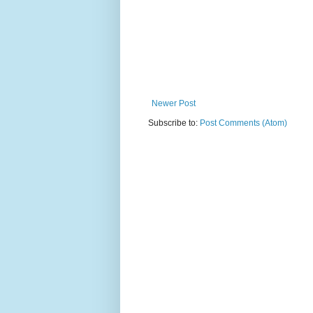
Newer Post
Subscribe to:
Post Comments (Atom)