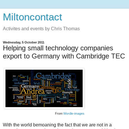
Miltoncontact
Activites and events by Chris Thomas
Wednesday, 5 October 2011
Helping small technology companies
export to Germany with Cambridge TEC
From
Wordle-images
With the world bemoaning the fact that we are not in a