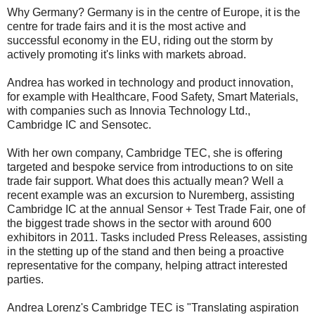
Why Germany? Germany is in the centre of Europe, it is the
centre for trade fairs and it is the most active and
successful economy in the EU, riding out the storm by
actively promoting it's links with markets abroad.
Andrea has worked in technology and product innovation,
for example with Healthcare, Food Safety, Smart Materials,
with companies such as Innovia Technology Ltd.,
Cambridge IC and Sensotec.
With her own company, Cambridge TEC, she is offering
targeted and bespoke service from introductions to on site
trade fair support. What does this actually mean? Well a
recent example was an excursion to Nuremberg, assisting
Cambridge IC at the annual Sensor + Test Trade Fair, one of
the biggest trade shows in the sector with around 600
exhibitors in 2011. Tasks included Press Releases, assisting
in the stetting up of the stand and then being a proactive
representative for the company, helping attract interested
parties.
Andrea Lorenz's Cambridge TEC is "Translating aspiration