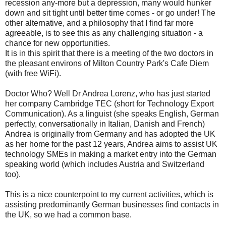
recession any-more but a depression, many would hunker
down and sit tight until better time comes - or go under! The
other alternative, and a philosophy that I find far more
agreeable, is to see this as any challenging situation - a
chance for new opportunities.
It is in this spirit that there is a meeting of the two doctors in
the pleasant environs of Milton Country Park's Cafe Diem
(with free WiFi).
Doctor Who? Well Dr Andrea Lorenz, who has just started
her company Cambridge TEC (short for Technology Export
Communication). As a linguist (she speaks English, German
perfectly, conversationally in Italian, Danish and French)
Andrea is originally from Germany and has adopted the UK
as her home for the past 12 years, Andrea aims to assist UK
technology SMEs in making a market entry into the German
speaking world (which includes Austria and Switzerland
too).
This is a nice counterpoint to my current activities, which is
assisting predominantly German businesses find contacts in
the UK, so we had a common base.