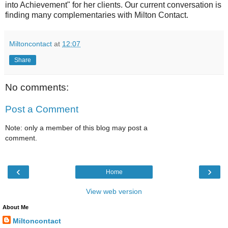
into Achievement" for her clients. Our current conversation is
finding many complementaries with Milton Contact.
Miltoncontact
at
12:07
Share
No comments:
Post a Comment
Note: only a member of this blog may post a
comment.
‹
›
Home
View web version
About Me
Miltoncontact