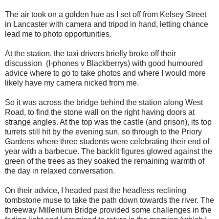
The air took on a golden hue as I set off from Kelsey Street
in Lancaster with camera and tripod in hand, letting chance
lead me to photo opportunities.
At the station, the taxi drivers briefly broke off their
discussion (I-phones v Blackberrys) with good humoured
advice where to go to take photos and where I would more
likely have my camera nicked from me.
So it was across the bridge behind the station along West
Road, to find the stone wall on the right having doors at
strange angles. At the top was the castle (and prison), its top
turrets still hit by the evening sun, so through to the Priory
Gardens where three students were celebrating their end of
year with a barbecue. The backlit figures glowed against the
green of the trees as they soaked the remaining warmth of
the day in relaxed conversation.
On their advice, I headed past the headless reclining
tombstone muse to take the path down towards the river. The
threeway Millenium Bridge provided some challenges in the