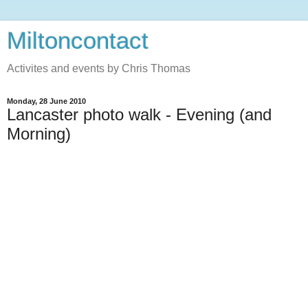
Miltoncontact
Activites and events by Chris Thomas
Monday, 28 June 2010
Lancaster photo walk - Evening (and
Morning)