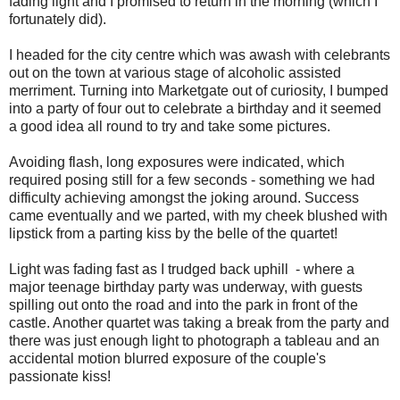
fading light and I promised to return in the morning (which I
fortunately did).
I headed for the city centre which was awash with celebrants
out on the town at various stage of alcoholic assisted
merriment. Turning into Marketgate out of curiosity, I bumped
into a party of four out to celebrate a birthday and it seemed
a good idea all round to try and take some pictures.
Avoiding flash, long exposures were indicated, which
required posing still for a few seconds - something we had
difficulty achieving amongst the joking around. Success
came eventually and we parted, with my cheek blushed with
lipstick from a parting kiss by the belle of the quartet!
Light was fading fast as I trudged back uphill - where a
major teenage birthday party was underway, with guests
spilling out onto the road and into the park in front of the
castle. Another quartet was taking a break from the party and
there was just enough light to photograph a tableau and an
accidental motion blurred exposure of the couple's
passionate kiss!