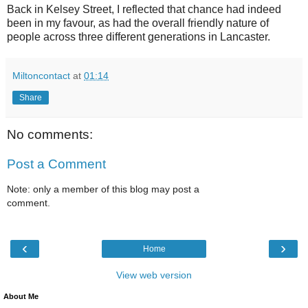
Back in Kelsey Street, I reflected that chance had indeed
been in my favour, as had the overall friendly nature of
people across three different generations in Lancaster.
Miltoncontact
at
01:14
Share
No comments:
Post a Comment
Note: only a member of this blog may post a
comment.
‹
›
Home
View web version
About Me