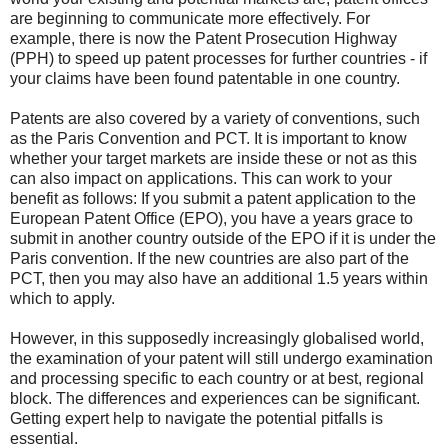
are beginning to communicate more effectively. For
example, there is now the Patent Prosecution Highway
(PPH) to speed up patent processes for further countries - if
your claims have been found patentable in one country.
Patents are also covered by a variety of conventions, such
as the Paris Convention and PCT. It is important to know
whether your target markets are inside these or not as this
can also impact on applications. This can work to your
benefit as follows: If you submit a patent application to the
European Patent Office (EPO), you have a years grace to
submit in another country outside of the EPO if it is under the
Paris convention. If the new countries are also part of the
PCT, then you may also have an additional 1.5 years within
which to apply.
However, in this supposedly increasingly globalised world,
the examination of your patent will still undergo examination
and processing specific to each country or at best, regional
block. The differences and experiences can be significant.
Getting expert help to navigate the potential pitfalls is
essential.