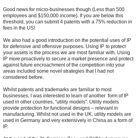
Good news for micro-businesses though (Less than 500
employees and $150,000 income). If you are below this
threshold, you can submit 4 patents with a 75% reduction in
fees in the US!
We also had a good introduction on the potential uses of IP
for defensive and offensive purposes. Using IP to protect
your assets is the process we are most familiar with. Using
IP more proactively to secure a market presence and protect
against future encroachment of the competition into your
areas included some novel strategies that I had not
considered before.
Whilst patents and trademarks are familiar to most
businesses, I was interested to learn of another form of IP
used in other countries, “utility models”. Utility models
provide protection for functional designs – relevant in
manufacturing. Whilst not used in the UK, utility models are
used in Germany and very extensively in China as a form of
IP.