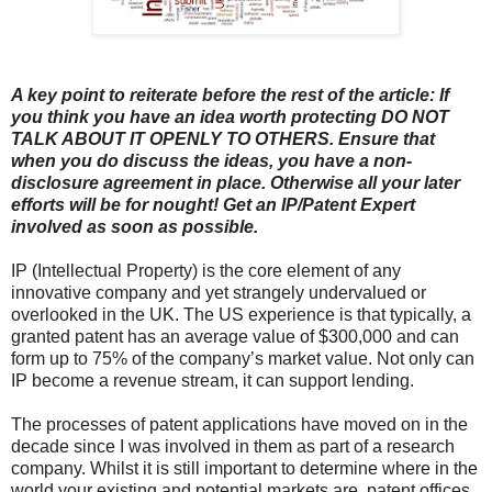
A key point to reiterate before the rest of the article: If
you think you have an idea worth protecting DO NOT
TALK ABOUT IT OPENLY TO OTHERS. Ensure that
when you do discuss the ideas, you have a non-
disclosure agreement in place. Otherwise all your later
efforts will be for nought! Get an IP/Patent Expert
involved as soon as possible.
IP (Intellectual Property) is the core element of any
innovative company and yet strangely undervalued or
overlooked in the UK. The US experience is that typically, a
granted patent has an average value of $300,000 and can
form up to 75% of the company’s market value. Not only can
IP become a revenue stream, it can support lending.
The processes of patent applications have moved on in the
decade since I was involved in them as part of a research
company. Whilst it is still important to determine where in the
world your existing and potential markets are, patent offices