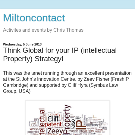
Miltoncontact
Activites and events by Chris Thomas
Wednesday, 5 June 2013
Think Global for your IP (intellectual
Property) Strategy!
This was the tenet running through an excellent presentation
at the St John’s Innovation Centre, by Zeev Fisher (FreshIP,
Cambridge) and supported by Cliff Hyra (Symbus Law
Group, USA).