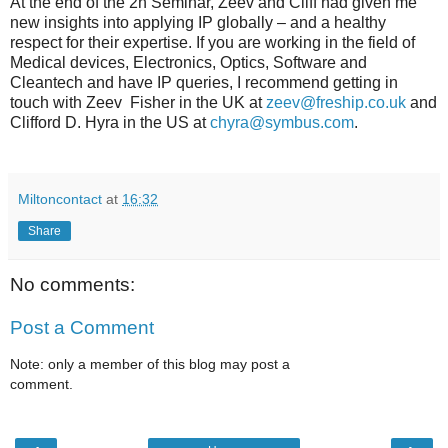
At the end of the 2h Seminar, Zeev and Cliff had given me
new insights into applying IP globally – and a healthy
respect for their expertise. If you are working in the field of
Medical devices, Electronics, Optics, Software and
Cleantech and have IP queries, I recommend getting in
touch with Zeev Fisher in the UK at
zeev@freship.co.uk
and
Clifford D. Hyra in the US at
chyra@symbus.com
.
Miltoncontact
at
16:32
Share
No comments:
Post a Comment
Note: only a member of this blog may post a
comment.