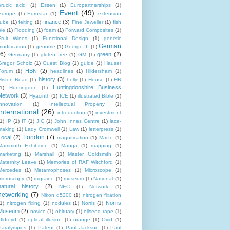
erucic acid
(1)
Essen
(1)
Europartnerships
(1)
Event
(49)
Europe
(1)
Eurostar
(1)
extension
finance
(3)
tube
(1)
felting
(1)
Fine Jeweller
(1)
fish
pie
(1)
Flooding
(1)
foam
(1)
Forward Composites
(1)
Fruit Wines
(1)
Functional Design
(1)
genetic
German
modification
(1)
genome
(1)
George III
(1)
(6)
green
(2)
Germany
(1)
gluten free
(1)
GM
(1)
Gregor Scholz
(1)
Guest Blog
(1)
guide
(1)
Hauser
HBN
(2)
Forum
(1)
headlines
(1)
Hildersham
(1)
history
(3)
Histon Road
(1)
holly
(1)
House
(1)
HR
Huntingdonshire Business
1)
Huntingdon
(1)
Network
(3)
Hyacinth
(1)
ICE
(1)
illustrated Bible
(1)
innovation
(1)
Intellectual Property
(1)
International
(26)
introduction
(1)
investment
1)
IP
(1)
IT
(1)
JIC
(1)
John Innes Centre
(1)
lace-
making
(1)
Lady Cromwell
(1)
Law
(1)
letterpress
(1)
London
(7)
Local
(2)
magnification
(1)
Maize
(1)
Mammoth Exhibition
(1)
Manga
(1)
mapping
(1)
marketing
(1)
Marshall
(1)
Master Goldsmith
(1)
Maternity Leave
(1)
Memories of RAF Witchford
(1)
Mercedes
(1)
Metamophoses
(1)
Microscope
(1)
microscopy
(1)
migraine
(1)
museum
(1)
National
(1)
natural history
(2)
NEC
(1)
Network
(1)
networking
(7)
Nikon d5200
(1)
nitrogen fixation
Norris
1)
nitrogen fixing
(1)
nodules
(1)
Norris
(1)
Museum
(2)
novice
(1)
obituary
(1)
oilseed rape
(1)
Oldroyd
(1)
optical illusion
(1)
orange
(1)
Ovid
(1)
Paralympics
(1)
Patent
(1)
Paul Jackson
(1)
Paul