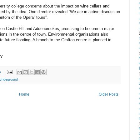
versity college concerns about the impact on wine cellars and
led by the idea. One director revealed “We are in active discussion
hantom of the Opera” tours”.
etween Castle Hill and Addenbrookes, promising to become a major
ctions in the centre of town. Environmental organisations also
ate future flooding. A branch to the Grafton centre is planned in
(
NY
s
(
Undeground
Home
Older Posts
(