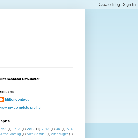
Miltoncontact Newsletter
About Me
Miltoncontact
View my complete profile
Topics
2012
(4)
1562
(1)
1593
(1)
2013
(1)
3D
(1)
A14
Coffee Morning
(1)
Alice Samuel
(1)
Altenburger
(1)