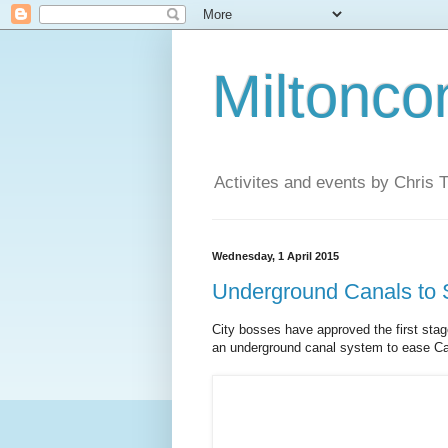
Miltonco
Activites and events by Chris
Wednesday, 1 April 2015
Underground Canals to 
City bosses have approved the first st
an underground canal system to ease C