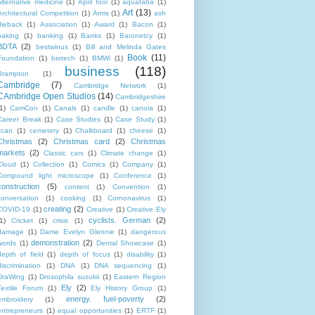
alternative medicine
(1)
April fool
(1)
aquafaba
(1)
Art
(13)
Architectural Competition
(1)
Arms
(1)
ash
dieback
(1)
Association
(1)
Award
(1)
Bacon
(1)
baking
(1)
banking
(1)
Banks
(1)
Baronetcy
(1)
BDTA
(2)
bestwinus
(1)
Bill and Melinda Gates
Book
(11)
Foundation
(1)
biotech
(1)
BMWi
(1)
business
(118)
Brampton
(1)
Cambridge
(7)
Cambridge Network
(1)
CAmbridge Open Studios
(14)
Cambridgeshire
1)
CamCon
(1)
Canals
(1)
candle
(1)
canola
(1)
Career Break
(1)
Case Studies
(1)
Case Study
(1)
ccan
(1)
cemetery
(1)
Chalkboard
(1)
cheese
(1)
Christmas
(2)
Christmas card
(2)
Christmas
markets
(2)
Classic cars
(1)
Climate change
(1)
Cloud
(1)
Collection
(1)
Comics
(1)
Company
(1)
Compound light microscope
(1)
Conference
(1)
construction
(5)
content
(1)
Convention
(1)
conversation
(1)
cooking
(1)
Cornonavirus
(1)
creating
(2)
COVID-19
(1)
Creative
(1)
Creative Ely
cyclists. German
(2)
1)
Cricket
(1)
crisis
(1)
damage
(1)
Dame Evelyn Glennie
(1)
dangerous
demonstration
(2)
words
(1)
Dental Showcase
(1)
depth of field
(1)
depth of focus
(1)
disability
(1)
discrimination
(1)
DNA
(1)
DNA sequencing
(1)
DraWing
(1)
Drosophila suzukii
(1)
Eastern Region
Ely
(2)
Textile Forum
(1)
Ely History Group
(1)
energy. fuel-poverty
(2)
embroidery
(1)
entrepreneurs
(1)
equal opportunities
(1)
ERTF
(1)