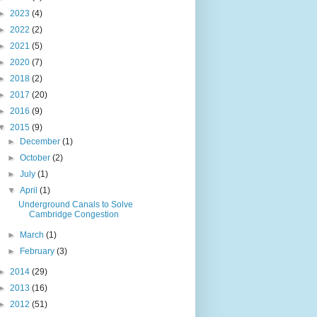
►
2023
(4)
►
2022
(2)
►
2021
(5)
►
2020
(7)
►
2018
(2)
►
2017
(20)
►
2016
(9)
▼
2015
(9)
►
December
(1)
►
October
(2)
►
July
(1)
▼
April
(1)
Underground Canals to Solve
Cambridge Congestion
►
March
(1)
►
February
(3)
►
2014
(29)
►
2013
(16)
►
2012
(51)