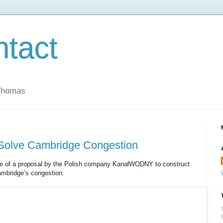
ntact
 Thomas
Solve Cambridge Congestion
age of a proposal by the Polish company KanałWODNY to construct
ambridge’s congestion.