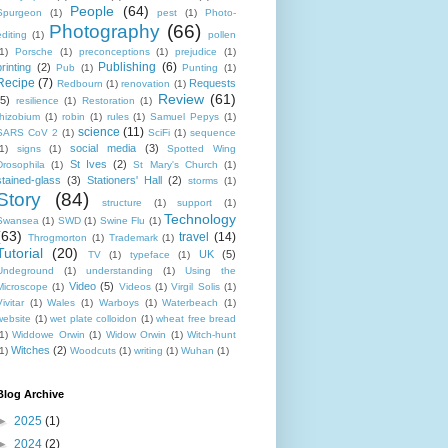
People
(64)
Spurgeon
(1)
pest
(1)
Photo-
Photography
(66)
editing
(1)
pollen
1)
Porsche
(1)
preconceptions
(1)
prejudice
(1)
Publishing
(6)
printing
(2)
Pub
(1)
Punting
(1)
Recipe
(7)
Requests
Redbourn
(1)
renovation
(1)
Review
(61)
(5)
resilience
(1)
Restoration
(1)
rhizobium
(1)
robin
(1)
rules
(1)
Samuel Pepys
(1)
science
(11)
SARS CoV 2
(1)
SciFi
(1)
sequence
social media
(3)
1)
signs
(1)
Spotted Wing
St Ives
(2)
Drosophila
(1)
St Mary's Church
(1)
stained-glass
(3)
Stationers' Hall
(2)
storms
(1)
Story
(84)
structure
(1)
support
(1)
Technology
Swansea
(1)
SWD
(1)
Swine Flu
(1)
(63)
travel
(14)
Throgmorton
(1)
Trademark
(1)
Tutorial
(20)
UK
(5)
TV
(1)
typeface
(1)
Undeground
(1)
understanding
(1)
Using the
Video
(5)
Microscope
(1)
Videos
(1)
Virgil Solis
(1)
ivitar
(1)
Wales
(1)
Warboys
(1)
Waterbeach
(1)
website
(1)
wet plate colloidon
(1)
wheat free bread
1)
Widdowe Orwin
(1)
Widow Orwin
(1)
Witch-hunt
Witches
(2)
1)
Woodcuts
(1)
writing
(1)
Wuhan
(1)
Blog Archive
►
2025
(1)
►
2024
(2)