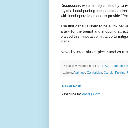
Discussions were initially stalled by Uni
crypts. Local punting companies are thril
with local operatic groups to provide “P
The first canal is likely to be a link b
artery for the tourist and shopping attra
praised this innovative initiative to mitig
2020.
News by Kwietnia Głupiec, KanałWOD
Posted by
Miltoncontact
at
11:23
0 comment
Labels:
April fool
,
Cambridge
,
Canals
,
Punting
,
Newer Posts
Subscribe to:
Posts (Atom)