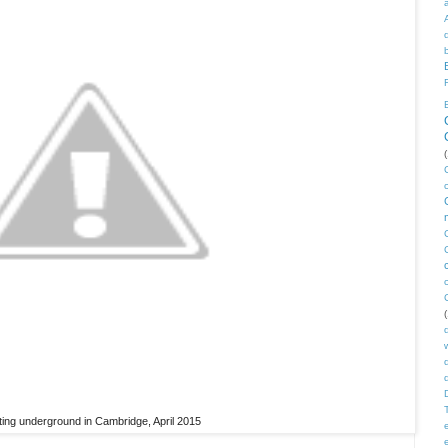
(
(
ing underground in Cambridge, April 2015