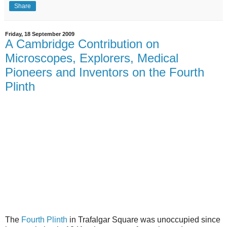
Share
Friday, 18 September 2009
A Cambridge Contribution on
Microscopes, Explorers, Medical
Pioneers and Inventors on the Fourth
Plinth
The
Fourth Plinth
in Trafalgar Square was unoccupied since