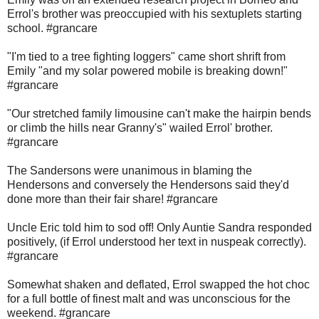
Errol's brother was preoccupied with his sextuplets starting
school. #grancare
"I'm tied to a tree fighting loggers" came short shrift from
Emily "and my solar powered mobile is breaking down!"
#grancare
"Our stretched family limousine can't make the hairpin bends
or climb the hills near Granny's" wailed Errol' brother.
#grancare
The Sandersons were unanimous in blaming the
Hendersons and conversely the Hendersons said they'd
done more than their fair share! #grancare
Uncle Eric told him to sod off! Only Auntie Sandra responded
positively, (if Errol understood her text in nuspeak correctly).
#grancare
Somewhat shaken and deflated, Errol swapped the hot choc
for a full bottle of finest malt and was unconscious for the
weekend. #grancare