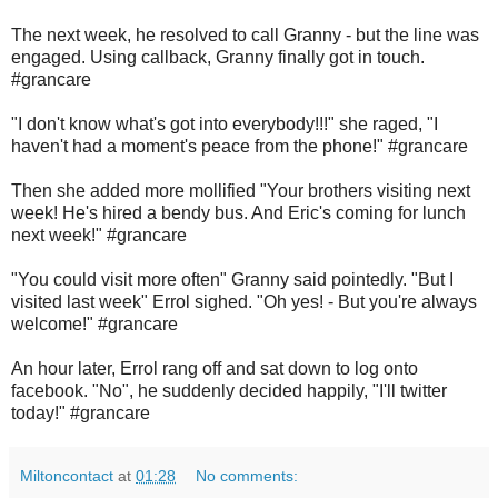
The next week, he resolved to call Granny - but the line was
engaged. Using callback, Granny finally got in touch.
#grancare
"I don't know what's got into everybody!!!" she raged, "I
haven't had a moment's peace from the phone!" #grancare
Then she added more mollified "Your brothers visiting next
week! He's hired a bendy bus. And Eric's coming for lunch
next week!" #grancare
"You could visit more often" Granny said pointedly. "But I
visited last week" Errol sighed. "Oh yes! - But you're always
welcome!" #grancare
An hour later, Errol rang off and sat down to log onto
facebook. "No", he suddenly decided happily, "I'll twitter
today!" #grancare
Miltoncontact
at
01:28
No comments: