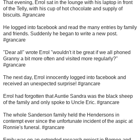
That evening, Errol sat in the lounge with his laptop in front
of the Telly, with his cup of hot chocolate and supply of
biscuits. #grancare
He logged into facebook and read the many entries by family
and friends. Suddenly he began to write a new post.
#grancare
"Dear all" wrote Errol "wouldn't it be great if we all phoned
Granny a bit more often and visited more regularly?"
#grancare
The next day, Errol innocently logged into facebook and
received an unexpected surprise! #grancare
Errol had forgotten that Auntie Sandra was the black sheep
of the family and only spoke to Uncle Eric. #grancare
The whole Sanderson family held the Hendersons in
contempt ever since the unfortunate incident of the aspic at
Ronnie's funeral. #grancare
Emily was on an extended research project in Borneo and