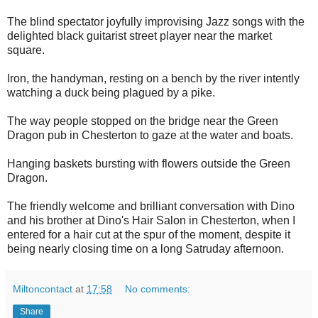
The blind spectator joyfully improvising Jazz songs with the
delighted black guitarist street player near the market
square.
Iron, the handyman, resting on a bench by the river intently
watching a duck being plagued by a pike.
The way people stopped on the bridge near the Green
Dragon pub in Chesterton to gaze at the water and boats.
Hanging baskets bursting with flowers outside the Green
Dragon.
The friendly welcome and brilliant conversation with Dino
and his brother at Dino's Hair Salon in Chesterton, when I
entered for a hair cut at the spur of the moment, despite it
being nearly closing time on a long Satruday afternoon.
Miltoncontact
at
17:58
No comments:
Share