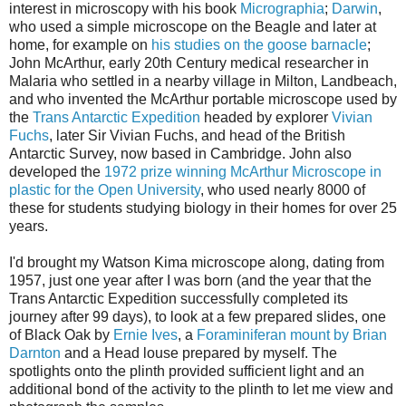
interest in microscopy with his book
Micrographia
;
Darwin
,
who used a simple microscope on the Beagle and later at
home, for example on
his studies on the goose barnacle
;
John
McArthur
, early 20
th
Century medical researcher in
Malaria who settled in a nearby village in Milton,
Landbeach
,
and who invented the
McArthur
portable microscope used by
the
Trans Antarctic
Expedition
headed by explorer
Vivian
Fuchs
, later Sir Vivian Fuchs, and head of the British
Antarctic Survey, now based in Cambridge. John also
developed the
1972 prize winning
McArthur
Microscope in
plastic for the Open University
, who used nearly 8000 of
these for students studying biology in their homes for over 25
years.
I'd brought my Watson
Kima
microscope
along, dating from
1957, just one year after I was born (and the year that the
Trans Antarctic
Expedition successfully completed its
journey after 99 days), to look at a few prepared slides, one
of Black Oak by
Ernie Ives
, a
Foraminiferan
mount by Brian
Darnton
and a
Head louse
prepared
by myself. The
spotlights onto the plinth provided sufficient light and an
additional bond of the activity to the plinth to let me view and