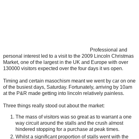
Professional and
personal interest led to a visit to the 2009 Lincoln Christmas
Market, one of the largest in the UK and Europe with over
130000 visitors expected over the four days it ws open.
Timing and certain masochism meant we went by car on one
of the busiest days, Saturday. Fortunately, arriving by 10am
at the P&R made getting into lincoln relatively painless.
Three things really stood out about the market:
The mass of visitors was so great as to warrant a one
way circuit around the stalls and the crush almost
hindered stopping for a purchase at peak times.
Whilst a significant proportion of stalls went with the