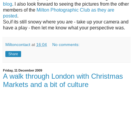
blog
. I also look forward to seeing the pictures from the other
members of the
Milton Photographic Club as they are
posted
.
So,if its still snowy where you are - take up your camera and
have a play - then let me know what your perspective was.
Miltoncontact
at
16:04
No comments:
Share
Friday, 11 December 2009
A walk through London with Christmas
Markets and a bit of culture