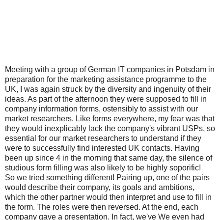
Meeting with a group of German IT companies in Potsdam in
preparation for the marketing assistance programme to the
UK, I was again struck by the diversity and ingenuity of their
ideas. As part of the afternoon they were supposed to fill in
company information forms, ostensibly to assist with our
market researchers. Like forms everywhere, my fear was that
they would inexplicably lack the company's vibrant USPs, so
essential for our market researchers to understand if they
were to successfully find interested UK contacts. Having
been up since 4 in the morning that same day, the silence of
studious form filling was also likely to be highly soporific!
So we tried something different! Pairing up, one of the pairs
would describe their company, its goals and ambitions,
which the other partner would then interpret and use to fill in
the form. The roles were then reversed. At the end, each
company gave a presentation. In fact, we've We even had