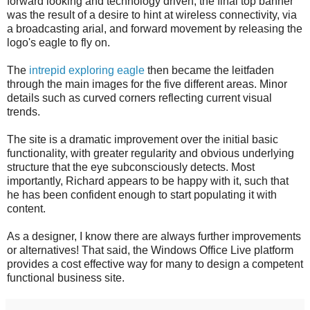
forward looking and technology driven, the final top banner
was the result of a desire to hint at wireless connectivity, via
a broadcasting arial, and forward movement by releasing the
logo's eagle to fly on.
The
intrepid exploring eagle
then became the leitfaden
through the main images for the five different areas. Minor
details such as curved corners reflecting current visual
trends.
The site is a dramatic improvement over the initial basic
functionality, with greater regularity and obvious underlying
structure that the eye subconsciously detects. Most
importantly, Richard appears to be happy with it, such that
he has been confident enough to start populating it with
content.
As a designer, I know there are always further improvements
or alternatives! That said, the Windows Office Live platform
provides a cost effective way for many to design a competent
functional business site.