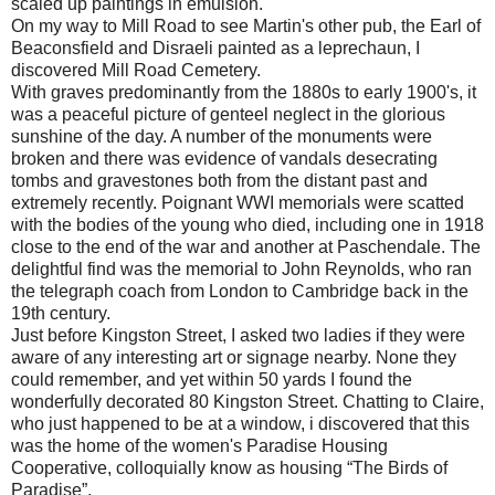
scaled up paintings in emulsion.
On my way to Mill Road to see Martin's other pub, the Earl of
Beaconsfield and Disraeli painted as a leprechaun, I
discovered Mill Road Cemetery.
With graves predominantly from the 1880s to early 1900's, it
was a peaceful picture of genteel neglect in the glorious
sunshine of the day. A number of the monuments were
broken and there was evidence of vandals desecrating
tombs and gravestones both from the distant past and
extremely recently. Poignant WWI memorials were scatted
with the bodies of the young who died, including one in 1918
close to the end of the war and another at Paschendale. The
delightful find was the memorial to John Reynolds, who ran
the telegraph coach from London to Cambridge back in the
19th century.
Just before Kingston Street, I asked two ladies if they were
aware of any interesting art or signage nearby. None they
could remember, and yet within 50 yards I found the
wonderfully decorated 80 Kingston Street. Chatting to Claire,
who just happened to be at a window, i discovered that this
was the home of the women's Paradise Housing
Cooperative, colloquially know as housing “The Birds of
Paradise”.