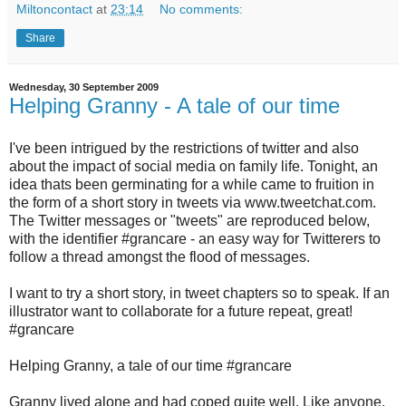
Miltoncontact
at
23:14
No comments:
Share
Wednesday, 30 September 2009
Helping Granny - A tale of our time
I've been intrigued by the restrictions of twitter and also
about the impact of social media on family life. Tonight, an
idea thats been germinating for a while came to fruition in
the form of a short story in tweets via www.tweetchat.com.
The Twitter messages or "tweets" are reproduced below,
with the identifier #grancare - an easy way for Twitterers to
follow a thread amongst the flood of messages.
I want to try a short story, in tweet chapters so to speak. If an
illustrator want to collaborate for a future repeat, great!
#grancare
Helping Granny, a tale of our time #grancare
Granny lived alone and had coped quite well. Like anyone,