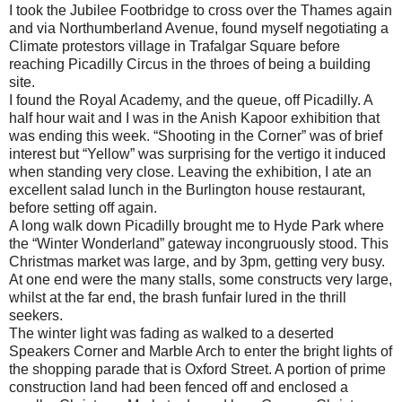
I took the Jubilee Footbridge to cross over the Thames again
and via Northumberland Avenue, found myself negotiating a
Climate protestors village in Trafalgar Square before
reaching Picadilly Circus in the throes of being a building
site.
I found the Royal Academy, and the queue, off Picadilly. A
half hour wait and I was in the Anish Kapoor exhibition that
was ending this week. “Shooting in the Corner” was of brief
interest but “Yellow” was surprising for the vertigo it induced
when standing very close. Leaving the exhibition, I ate an
excellent salad lunch in the Burlington house restaurant,
before setting off again.
A long walk down Picadilly brought me to Hyde Park where
the “Winter Wonderland” gateway incongruously stood. This
Christmas market was large, and by 3pm, getting very busy.
At one end were the many stalls, some constructs very large,
whilst at the far end, the brash funfair lured in the thrill
seekers.
The winter light was fading as walked to a deserted
Speakers Corner and Marble Arch to enter the bright lights of
the shopping parade that is Oxford Street. A portion of prime
construction land had been fenced off and enclosed a