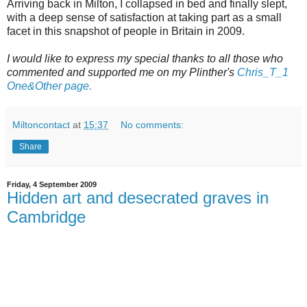
Arriving back in Milton, I collapsed in bed and finally slept,
with a deep sense of satisfaction at taking part as a small
facet in this snapshot of people in Britain in 2009.
I would like to
express
my special thanks to all those who
commented and supported me on my
Plinther's
Chris_T_1
One&Other page.
Miltoncontact
at
15:37
No comments:
Share
Friday, 4 September 2009
Hidden art and desecrated graves in
Cambridge