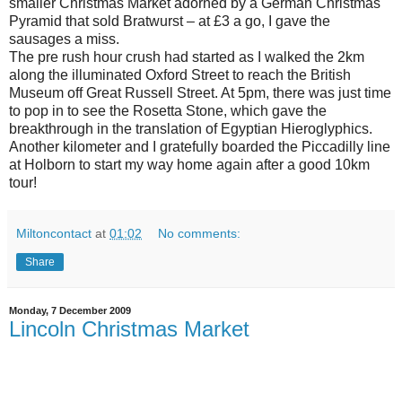
smaller Christmas Market adorned by a German Christmas
Pyramid that sold Bratwurst – at £3 a go, I gave the
sausages a miss.
The pre rush hour crush had started as I walked the 2km
along the illuminated Oxford Street to reach the British
Museum off Great Russell Street. At 5pm, there was just time
to pop in to see the Rosetta Stone, which gave the
breakthrough in the translation of Egyptian Hieroglyphics.
Another kilometer and I gratefully boarded the Piccadilly line
at Holborn to start my way home again after a good 10km
tour!
Miltoncontact
at
01:02
No comments:
Share
Monday, 7 December 2009
Lincoln Christmas Market