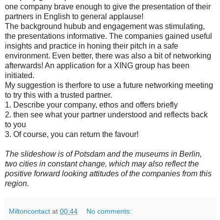
one company brave enough to give the presentation of their
partners in English to general applause!
The background hubub and engagement was stimulating,
the presentations informative. The companies gained useful
insights and practice in honing their pitch in a safe
environment. Even better, there was also a bit of networking
afterwards! An application for a XING group has been
initiated.
My suggestion is therfore to use a future networking meeting
to try this with a trusted partner.
1. Describe your company, ethos and offers briefly
2. then see what your partner understood and reflects back
to you
3. Of course, you can return the favour!
The slideshow is of Potsdam and the museums in Berlin,
two cities in constant change, which may also reflect the
positive forward looking attitudes of the companies from this
region.
Miltoncontact
at
00:44
No comments: