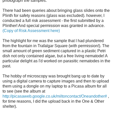
photograph the samples.
There had been queries about bringing glass slides onto the
Plinth for safety reasons (glass was excluded). however, I
conducted a full risk assessment - the first submitted by a
Plinther
! And special permission was granted in advance.
(Copy of Risk Assessment here)
The highlight for me was the sample that I had plundered
from the fountain in Trafalgar Square (with permission!). The
small amount of green sediment captured in a plastic
Petri
dish not only contained algae, but a free living nematode! A
particular delight as I'd worked on parasitic nematodes in the
past.
The hobby of microscopy was brought bang up to date by
using a digital camera to capture images and then to upload
them using a dongle on my laptop to a Picasa album for all
to see (see the album at
http://picasaweb.google.co.uk/miltoncontact/Oneandother#
,
for time reasons, I did the upload back in the One & Other
shelter).