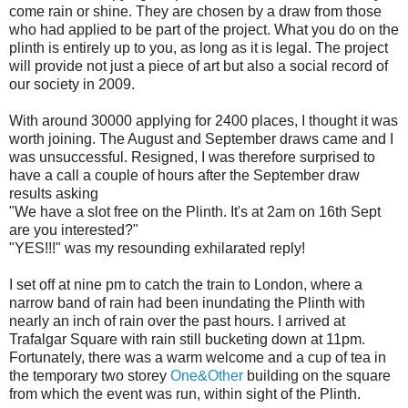
come rain or shine. They are chosen by a draw from those
who had applied to be part of the project. What you do on the
plinth is entirely up to you, as long as it is legal. The project
will provide not just a piece of art but also a social record of
our society in 2009.
With around 30000 applying for 2400 places, I thought it was
worth joining. The August and September draws came and I
was unsuccessful. Resigned, I was therefore surprised to
have a call a couple of hours after the September draw
results asking
"We have a slot free on the Plinth. It's at 2am on 16
th
Sept
are you interested?"
"YES!!!" was my resounding exhilarated reply!
I set off at nine pm to catch the train to London, where a
narrow band of rain had been inundating the Plinth with
nearly an inch of rain over the past hours. I arrived at
Trafalgar
Square with rain still bucketing down at 11pm.
Fortunately, there was a warm welcome and a cup of tea in
the temporary two storey
One&Other
building on the square
from which the event was run, within sight of the Plinth.