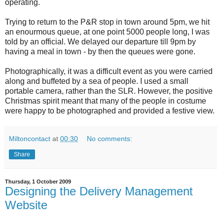
operating.
Trying to return to the P&R stop in town around 5pm, we hit
an enourmous queue, at one point 5000 people long, I was
told by an official. We delayed our departure till 9pm by
having a meal in town - by then the queues were gone.
Photographically, it was a difficult event as you were carried
along and buffeted by a sea of people. I used a small
portable camera, rather than the SLR. However, the positive
Christmas spirit meant that many of the people in costume
were happy to be photographed and provided a festive view.
Miltoncontact
at
00:30
No comments:
Share
Thursday, 1 October 2009
Designing the Delivery Management
Website