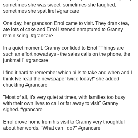
sometimes she was sweet, sometimes she laughed,
sometimes she spat fire! #grancare
One day, her grandson Errol came to visit. They drank tea,
ate lots of cake and Errol listened enraptured to Granny
reminiscing. #grancare
In a quiet moment, Granny confided to Errol "Things are
such an effort nowadays - the sales calls on the phone, the
junkmail!" #grancare
I find it hard to remember which pills to take and when and I
think Ive read the newspaper twice today!" she added
chuckling #grancare
"Most of all, it's very quiet at times, with families too busy
with their own lives to call or far away to visit" Granny
sighed. #grancare
Errol drove home from his visit to Granny very thoughtful
about her words. "What can I do?" #grancare