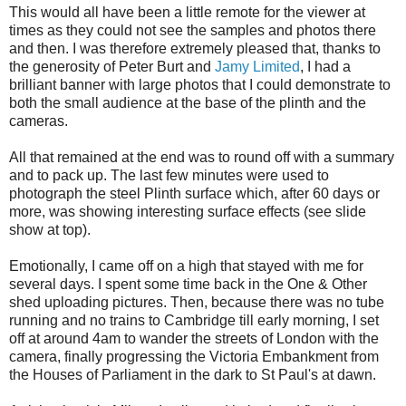
This would all have been a little remote for the viewer at
times as they could not see the samples and photos there
and then. I was therefore extremely pleased that, thanks to
the generosity of Peter Burt and
Jamy
Limited
, I had a
brilliant banner with large photos that I could demonstrate to
both the small audience at the base of the plinth and the
cameras.
All that remained at the end was to round off with a summary
and to pack up. The last few minutes were used to
photograph the steel Plinth surface which, after 60 days or
more, was showing interesting surface effects (see
slide
show
at top).
Emotionally, I came off on a high that stayed with me for
several days. I spent some time back in the One & Other
shed uploading pictures. Then, because there was no tube
running and no trains to Cambridge till early morning, I set
off at around 4am to wander the streets of London with the
camera, finally progressing the Victoria Embankment from
the Houses of Parliament in the dark to St
Paul's
at dawn.