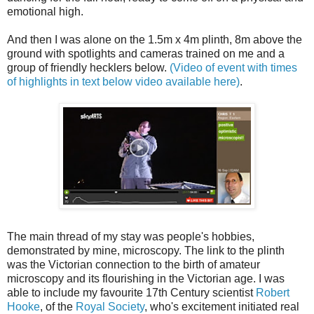
emotional high.
And then I was alone on the 1.5m x 4m plinth, 8m above the
ground with spotlights and cameras trained on me and a
group of friendly hecklers below.
(Video of event with times
of highlights in text below video available here)
.
The main thread of my stay was people's hobbies,
demonstrated by mine, microscopy. The link to the plinth
was the Victorian connection to the birth of amateur
microscopy and its flourishing in the Victorian age. I was
able to include my favourite 17
th
Century scientist
Robert
Hooke
, of the
Royal Society
,
who's
excitement
initiated
real