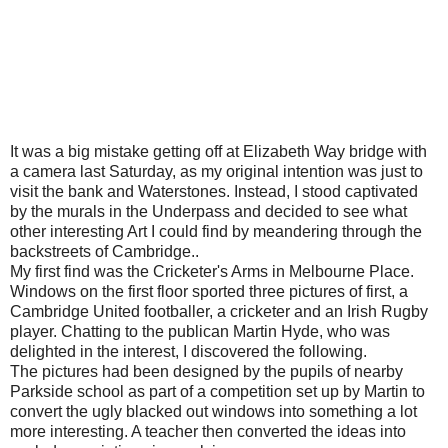
It was a big mistake getting off at Elizabeth Way bridge with
a camera last Saturday, as my original intention was just to
visit the bank and Waterstones. Instead, I stood captivated
by the murals in the Underpass and decided to see what
other interesting Art I could find by meandering through the
backstreets of Cambridge..
My first find was the Cricketer's Arms in Melbourne Place.
Windows on the first floor sported three pictures of first, a
Cambridge United footballer, a cricketer and an Irish Rugby
player. Chatting to the publican Martin Hyde, who was
delighted in the interest, I discovered the following.
The pictures had been designed by the pupils of nearby
Parkside school as part of a competition set up by Martin to
convert the ugly blacked out windows into something a lot
more interesting. A teacher then converted the ideas into