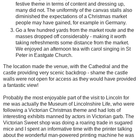
festive theme in terms of content and dressing up,
many did not. The uniformity of the canvas stalls also
diminished the expectations of a Christmas market
people may have gained, for example in Germany.
Go a few hundred yards from the market route and the
masses dropped off considerably - making it worth
taking refreshments some distance from the market.
We enjoyed an afternoon tea with carol singing in St
Peter in Eastgate Church.
The location made the venue, with the Cathedral and the
castle providing very scenic backdrop - shame the castle
walls were not open for access as they would have provided
a fantastic view!
Probably the most enjoyable part of the visit to Lincoln for
me was actually the Museum of Lincolnshire Life, who were
following a Victorian Christmas theme and had lots of
interesting exhibits manned by actors in Victorian garb. The
Victorian Sweet shop was doing a roaring trade in sugared
mice and I spent an informative time with the printer talking
about the wonderful man-powered printing machine he was