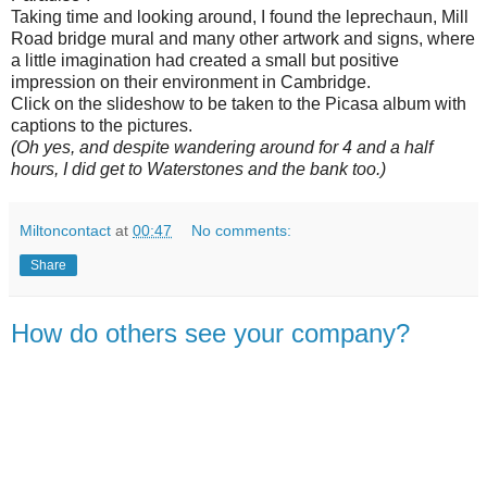
Taking time and looking around, I found the leprechaun, Mill
Road bridge mural and many other artwork and signs, where
a little imagination had created a small but positive
impression on their environment in Cambridge.
Click on the slideshow to be taken to the Picasa album with
captions to the pictures.
(Oh yes, and despite wandering around for 4 and a half
hours, I did get to Waterstones and the bank too.)
Miltoncontact
at
00:47
No comments:
Share
How do others see your company?