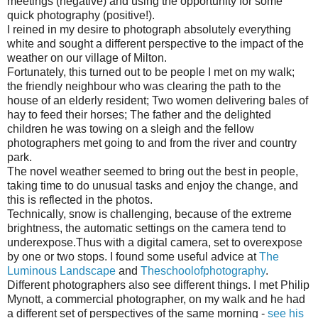
meetings (negative) and using the opportunity for some
quick photography (positive!).
I reined in my desire to photograph absolutely everything
white and sought a different perspective to the impact of the
weather on our village of Milton.
Fortunately, this turned out to be people I met on my walk;
the friendly neighbour who was clearing the path to the
house of an elderly resident; Two women delivering bales of
hay to feed their horses; The father and the delighted
children he was towing on a sleigh and the fellow
photographers met going to and from the river and country
park.
The novel weather seemed to bring out the best in people,
taking time to do unusual tasks and enjoy the change, and
this is reflected in the photos.
Technically, snow is challenging, because of the extreme
brightness, the automatic settings on the camera tend to
underexpose.Thus with a digital camera, set to overexpose
by one or two stops. I found some useful advice at
The
Luminous Landscape
and
Theschoolofphotography
.
Different photographers also see different things. I met Philip
Mynott, a commercial photographer, on my walk and he had
a different set of perspectives of the same morning -
see his