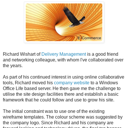
Richard Wishart of
Delivery Management
is a good friend
and networking colleague, with whom I've collaborated over
the years.
As part of his continued interest in using online collaborative
tools, Richard moved his
company website
to a Windows
Office Life based server. He then gave me the challenge to
utilise the site design facilities there and establish a basic
framework that he could follow and use to grow his site.
The initial constraint was to use one of the existing
wireframe templates. The colour scheme was suggested by
the company logo. Since Richard and his company are