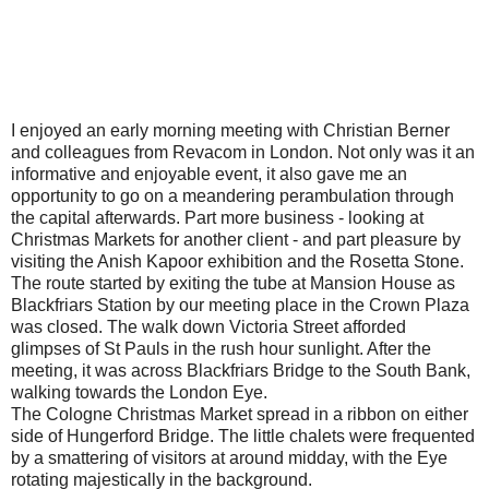
I enjoyed an early morning meeting with Christian Berner
and colleagues from Revacom in London. Not only was it an
informative and enjoyable event, it also gave me an
opportunity to go on a meandering perambulation through
the capital afterwards. Part more business - looking at
Christmas Markets for another client - and part pleasure by
visiting the Anish Kapoor exhibition and the Rosetta Stone.
The route started by exiting the tube at Mansion House as
Blackfriars Station by our meeting place in the Crown Plaza
was closed. The walk down Victoria Street afforded
glimpses of St Pauls in the rush hour sunlight. After the
meeting, it was across Blackfriars Bridge to the South Bank,
walking towards the London Eye.
The Cologne Christmas Market spread in a ribbon on either
side of Hungerford Bridge. The little chalets were frequented
by a smattering of visitors at around midday, with the Eye
rotating majestically in the background.