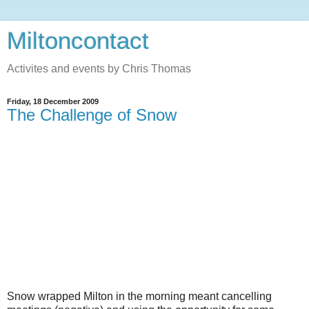
Miltoncontact
Activites and events by Chris Thomas
Friday, 18 December 2009
The Challenge of Snow
Snow wrapped Milton in the morning meant cancelling