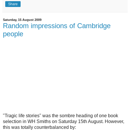
Share
Saturday, 15 August 2009
Random impressions of Cambridge
people
"Tragic life stories" was the sombre heading of one book
selection in WH Smiths on Saturday 15th August. However,
this was totally counterbalanced by: