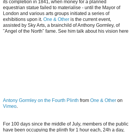
its completion in 1841, when money for a planned
equestrian statue failed to materialise - until the Mayor of
London and various arts groups initiated a series of
exhibitions upon it.
One & Other
is the current event,
assisted by Sky Arts, a brainchild of Anthony
Gormley
, of
"Angel of the North" fame. See him talk about his vision here
Antony
Gormley
on the Fourth Plinth
from
One & Other
on
Vimeo
.
For 100 days since the middle of July, members of the public
have been occupying the plinth for 1 hour each, 24h a day,