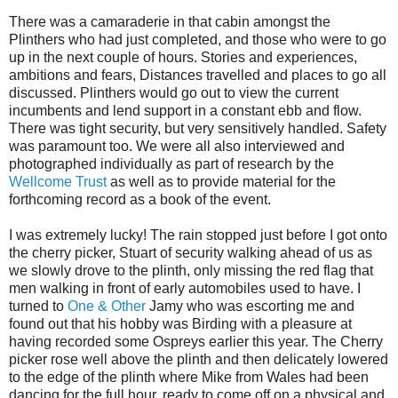
There was a
camaraderie
in that cabin amongst the
Plinthers
who had just completed, and those who were to go
up in the next couple of hours. Stories and experiences,
ambitions and fears, Distances travelled and places to go all
discussed.
Plinthers
would go out to view the current
incumbents and lend support in a constant ebb and flow.
There was tight security, but very sensitively handled. Safety
was paramount too. We were all also interviewed and
photographed individually as part of research by the
Wellcome Trust
as well as to provide material for the
forthcoming record as a book of the event.
I was
extremely
lucky! The rain stopped just before I got onto
the cherry picker, Stuart of security walking ahead of us as
we slowly drove to the plinth, only missing the red flag that
men walking in front of early automobiles used to have. I
turned to
One & Other
Jamy
who was escorting me and
found out that his hobby was Birding with a pleasure at
having recorded some Ospreys earlier this year. The Cherry
picker rose well above the plinth and then delicately lowered
to the edge of the plinth where Mike from Wales had been
dancing for the full hour, ready to come off on a physical and