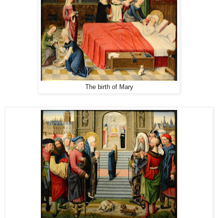
The birth of Mary