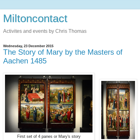
Miltoncontact
Activites and events by Chris Thomas
Wednesday, 23 December 2015
The Story of Mary by the Masters of
Aachen 1485
First set of 4 panes or Mary's story