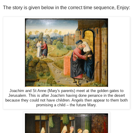
The story is given below in the correct time sequence, Enjoy:
Joachim and St Anne (Mary's parents) meet at the golden gates to
Jerusalem. This is after Joachim having done penance in the desert
because they could not have children. Angels then appear to them both
promising a child – the future Mary.