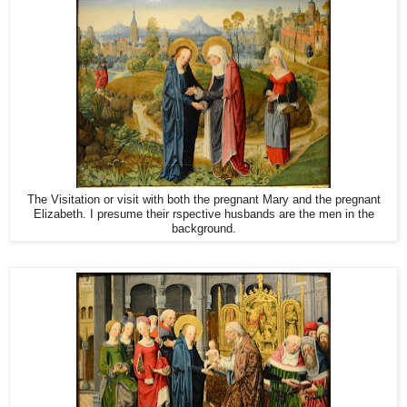
The Visitation or visit with both the pregnant Mary and the pregnant
Elizabeth. I presume their rspective husbands are the men in the
background.