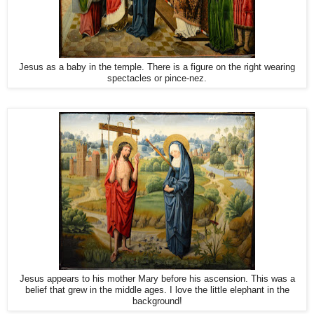
Jesus as a baby in the temple. There is a figure on the right wearing
spectacles or pince-nez.
Jesus appears to his mother Mary before his ascension. This was a
belief that grew in the middle ages. I love the little elephant in the
background!