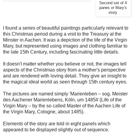
Second set of 4
panes or Mary's
story
I found a series of beautiful paintings particularly relevant to
this Christmas period during a visit to the Treasury at the
Minster in Aachen. It was a depiction of the life of the Virgin
Mary, but represented using images and clothing familiar to
the late 15th Century, including fascinating little details.
It doesn't matter whether you believe or not, the images tell
aspects of the Christmas story from a mother's perspective
and are rendered with loving detail. They give an insight to
the magical ideal world as seen through 15th century eyes.
The pictures are named simply 'Marienleben – sog. Meister
des Aachener Marienlebens, Köln, um 1485# (Life of the
Virgin Mary – by the so called Master of the Aachen Life of
the Virgin Mary, Cologne, about 1485).
Elements of the story are told in eight panels which
appeared to be displayed slightly out of sequence.