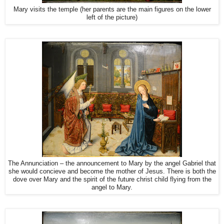
Mary visits the temple (her parents are the main figures on the lower
left of the picture)
The Annunciation – the announcement to Mary by the angel Gabriel that
she would concieve and become the mother of Jesus. There is both the
dove over Mary and the spirit of the future christ child flying from the
angel to Mary.