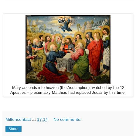
Mary ascends into heaven (the Assumption), watched by the 12
Apostles – presumably Matthias had replaced Judas by this time.
Miltoncontact
at
17:14
No comments:
Share