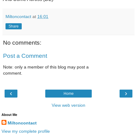
Miltoncontact
at
16:01
Share
No comments:
Post a Comment
Note: only a member of this blog may post a
comment.
‹
›
Home
View web version
About Me
Miltoncontact
View my complete profile