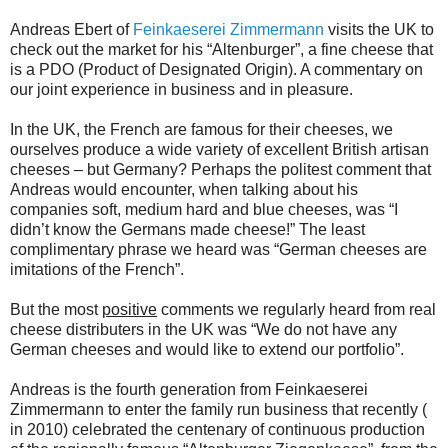
Andreas Ebert of
Feinkaeserei Zimmermann
visits the UK to
check out the market for his “Altenburger”, a fine cheese that
is a PDO (Product of Designated Origin). A commentary on
our joint experience in business and in pleasure.
In the UK, the French are famous for their cheeses, we
ourselves produce a wide variety of excellent British artisan
cheeses – but Germany? Perhaps the politest comment that
Andreas would encounter, when talking about his
companies soft, medium hard and blue cheeses, was “I
didn’t know the Germans made cheese!” The least
complimentary phrase we heard was “German cheeses are
imitations of the French”.
But the most
positive
comments we regularly heard from real
cheese distributers in the UK was “We do not have any
German cheeses and would like to extend our portfolio”.
Andreas is the fourth generation from Feinkaeserei
Zimmermann to enter the family run business that recently (
in 2010) celebrated the centenary of continuous production