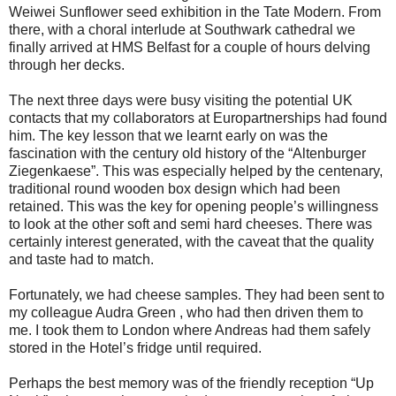
Weiwei Sunflower seed exhibition in the Tate Modern. From
there, with a choral interlude at Southwark cathedral we
finally arrived at HMS Belfast for a couple of hours delving
through her decks.
The next three days were busy visiting the potential UK
contacts that my collaborators at Europartnerships had found
him. The key lesson that we learnt early on was the
fascination with the century old history of the “Altenburger
Ziegenkaese”. This was especially helped by the centenary,
traditional round wooden box design which had been
retained. This was the key for opening people’s willingness
to look at the other soft and semi hard cheeses. There was
certainly interest generated, with the caveat that the quality
and taste had to match.
Fortunately, we had cheese samples. They had been sent to
my colleague Audra Green , who had then driven them to
me. I took them to London where Andreas had them safely
stored in the Hotel’s fridge until required.
Perhaps the best memory was of the friendly reception “Up