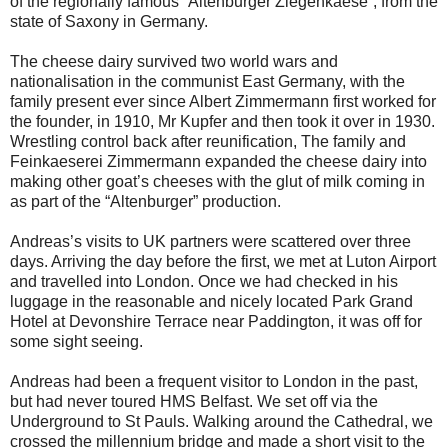
of the regionally famous “Altenburger Ziegenkaese”, from the
state of Saxony in Germany.
The cheese dairy survived two world wars and
nationalisation in the communist East Germany, with the
family present ever since Albert Zimmermann first worked for
the founder, in 1910, Mr Kupfer and then took it over in 1930.
Wrestling control back after reunification, The family and
Feinkaeserei Zimmermann expanded the cheese dairy into
making other goat’s cheeses with the glut of milk coming in
as part of the “Altenburger” production.
Andreas’s visits to UK partners were scattered over three
days. Arriving the day before the first, we met at Luton Airport
and travelled into London. Once we had checked in his
luggage in the reasonable and nicely located Park Grand
Hotel at Devonshire Terrace near Paddington, it was off for
some sight seeing.
Andreas had been a frequent visitor to London in the past,
but had never toured HMS Belfast. We set off via the
Underground to St Pauls. Walking around the Cathedral, we
crossed the millennium bridge and made a short visit to the