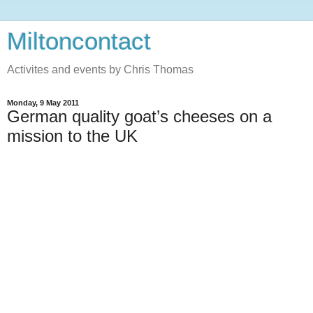
Miltoncontact
Activites and events by Chris Thomas
Monday, 9 May 2011
German quality goat’s cheeses on a
mission to the UK