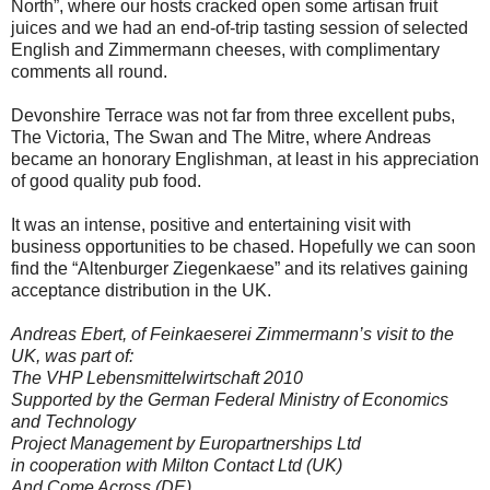
North”, where our hosts cracked open some artisan fruit
juices and we had an end-of-trip tasting session of selected
English and Zimmermann cheeses, with complimentary
comments all round.
Devonshire Terrace was not far from three excellent pubs,
The Victoria, The Swan and The Mitre, where Andreas
became an honorary Englishman, at least in his appreciation
of good quality pub food.
It was an intense, positive and entertaining visit with
business opportunities to be chased. Hopefully we can soon
find the “Altenburger Ziegenkaese” and its relatives gaining
acceptance distribution in the UK.
Andreas Ebert, of Feinkaeserei Zimmermann’s visit to the
UK, was part of:
The VHP Lebensmittelwirtschaft 2010
Supported by the German Federal Ministry of Economics
and Technology
Project Management by Europartnerships Ltd
in cooperation with Milton Contact Ltd (UK)
And Come Across (DE)