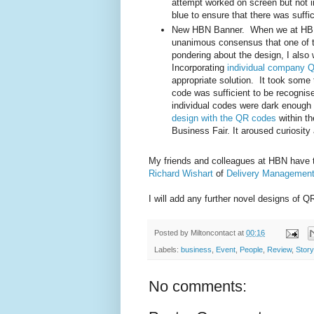
attempt worked on screen but not in 
blue to ensure that there was suffi
New HBN Banner. When we at HBN 
unanimous consensus that one of t
pondering about the design, I also 
Incorporating
individual company 
appropriate solution. It took some t
code was sufficient to be recognis
individual codes were dark enough t
design with the QR codes
within t
Business Fair. It aroused curiosit
My friends and colleagues at HBN have ta
Richard Wishart
of
Delivery Managemen
I will add any further novel designs of 
Posted by
Miltoncontact
at
00:16
Labels:
business
,
Event
,
People
,
Review
,
Story
No comments: