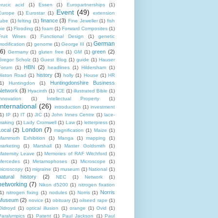
erucic acid
(1)
Essen
(1)
Europartnerships
(1)
Event
(49)
Europe
(1)
Eurostar
(1)
extension
finance
(3)
tube
(1)
felting
(1)
Fine Jeweller
(1)
fish
pie
(1)
Flooding
(1)
foam
(1)
Forward Composites
(1)
Fruit Wines
(1)
Functional Design
(1)
genetic
German
modification
(1)
genome
(1)
George III
(1)
(6)
green
(2)
Germany
(1)
gluten free
(1)
GM
(1)
Gregor Scholz
(1)
Guest Blog
(1)
guide
(1)
Hauser
HBN
(2)
Forum
(1)
headlines
(1)
Hildersham
(1)
history
(3)
Histon Road
(1)
holly
(1)
House
(1)
HR
Huntingdonshire Business
1)
Huntingdon
(1)
Network
(3)
Hyacinth
(1)
ICE
(1)
illustrated Bible
(1)
innovation
(1)
Intellectual Property
(1)
International
(26)
introduction
(1)
investment
1)
IP
(1)
IT
(1)
JIC
(1)
John Innes Centre
(1)
lace-
making
(1)
Lady Cromwell
(1)
Law
(1)
letterpress
(1)
London
(7)
Local
(2)
magnification
(1)
Maize
(1)
Mammoth Exhibition
(1)
Manga
(1)
mapping
(1)
marketing
(1)
Marshall
(1)
Master Goldsmith
(1)
Maternity Leave
(1)
Memories of RAF Witchford
(1)
Mercedes
(1)
Metamophoses
(1)
Microscope
(1)
microscopy
(1)
migraine
(1)
museum
(1)
National
(1)
natural history
(2)
NEC
(1)
Network
(1)
networking
(7)
Nikon d5200
(1)
nitrogen fixation
Norris
1)
nitrogen fixing
(1)
nodules
(1)
Norris
(1)
Museum
(2)
novice
(1)
obituary
(1)
oilseed rape
(1)
Oldroyd
(1)
optical illusion
(1)
orange
(1)
Ovid
(1)
Paralympics
(1)
Patent
(1)
Paul Jackson
(1)
Paul