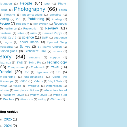
People
(64)
Spurgeon
(1)
pest
(1)
Photo-
Photography
(66)
editing
(1)
pollen
1)
Porsche
(1)
preconceptions
(1)
prejudice
(1)
Publishing
(6)
printing
(2)
Pub
(1)
Punting
(1)
Recipe
(7)
Requests
Redbourn
(1)
renovation
(1)
Review
(61)
(5)
resilience
(1)
Restoration
(1)
rhizobium
(1)
robin
(1)
rules
(1)
Samuel Pepys
(1)
science
(11)
SARS CoV 2
(1)
SciFi
(1)
sequence
social media
(3)
1)
signs
(1)
Spotted Wing
St Ives
(2)
Drosophila
(1)
St Mary's Church
(1)
stained-glass
(3)
Stationers' Hall
(2)
storms
(1)
Story
(84)
structure
(1)
support
(1)
Technology
Swansea
(1)
SWD
(1)
Swine Flu
(1)
(63)
travel
(14)
Throgmorton
(1)
Trademark
(1)
Tutorial
(20)
UK
(5)
TV
(1)
typeface
(1)
Undeground
(1)
understanding
(1)
Using the
Video
(5)
Microscope
(1)
Videos
(1)
Virgil Solis
(1)
ivitar
(1)
Wales
(1)
Warboys
(1)
Waterbeach
(1)
website
(1)
wet plate colloidon
(1)
wheat free bread
1)
Widdowe Orwin
(1)
Widow Orwin
(1)
Witch-hunt
Witches
(2)
1)
Woodcuts
(1)
writing
(1)
Wuhan
(1)
Blog Archive
►
2025
(1)
►
2024
(2)