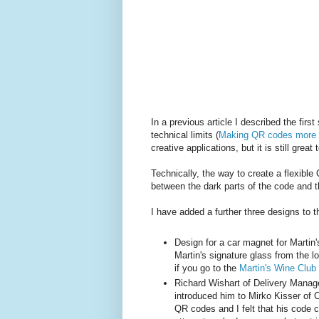
In a previous article I described the firs
technical limits (
Making QR codes more
creative applications, but it is still great 
Technically, the way to create a flexible 
between the dark parts of the code and the
I have added a further three designs to th
Design for a car magnet for Martin'
Martin's signature glass from the l
if you go to the
Martin's Wine Clu
Richard Wishart of Delivery Manag
introduced him to Mirko Kisser of 
QR codes and I felt that his code