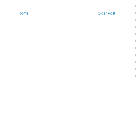
Home
Older Post