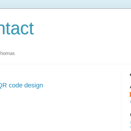
ntact
 Thomas
 QR code design