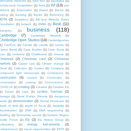
alternative medicine
(1)
April fool
(1)
aquafaba
(1)
Art
(13)
Architectural Competition
(1)
Arms
(1)
ash
dieback
(1)
Association
(1)
Award
(1)
Bacon
(1)
baking
(1)
banking
(1)
Banks
(1)
Baronetcy
(1)
BDTA
(2)
bestwinus
(1)
Bill and Melinda Gates
Book
(11)
Foundation
(1)
biotech
(1)
BMWi
(1)
business
(118)
Brampton
(1)
Cambridge
(7)
Cambridge Network
(1)
CAmbridge Open Studios
(14)
Cambridgeshire
1)
CamCon
(1)
Canals
(1)
candle
(1)
canola
(1)
Career Break
(1)
Case Studies
(1)
Case Study
(1)
ccan
(1)
cemetery
(1)
Chalkboard
(1)
cheese
(1)
Christmas
(2)
Christmas card
(2)
Christmas
markets
(2)
Classic cars
(1)
Climate change
(1)
Cloud
(1)
Collection
(1)
Comics
(1)
Company
(1)
Compound light microscope
(1)
Conference
(1)
construction
(5)
content
(1)
Convention
(1)
conversation
(1)
cooking
(1)
Cornonavirus
(1)
creating
(2)
COVID-19
(1)
Creative
(1)
Creative Ely
cyclists. German
(2)
1)
Cricket
(1)
crisis
(1)
damage
(1)
Dame Evelyn Glennie
(1)
dangerous
demonstration
(2)
words
(1)
Dental Showcase
(1)
depth of field
(1)
depth of focus
(1)
disability
(1)
discrimination
(1)
DNA
(1)
DNA sequencing
(1)
DraWing
(1)
Drosophila suzukii
(1)
Eastern Region
Ely
(2)
Textile Forum
(1)
Ely History Group
(1)
energy. fuel-poverty
(2)
embroidery
(1)
entrepreneurs
(1)
equal opportunities
(1)
ERTF
(1)