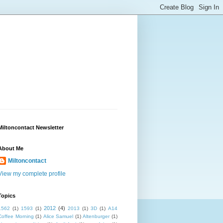
Miltoncontact Newsletter
About Me
Miltoncontact
View my complete profile
Topics
2012
(4)
1562
(1)
1593
(1)
2013
(1)
3D
(1)
A14
Coffee Morning
(1)
Alice Samuel
(1)
Altenburger
(1)