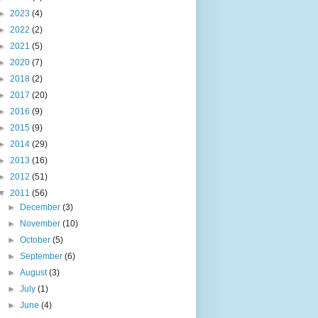
►
2023
(4)
►
2022
(2)
►
2021
(5)
►
2020
(7)
►
2018
(2)
►
2017
(20)
►
2016
(9)
►
2015
(9)
►
2014
(29)
►
2013
(16)
►
2012
(51)
▼
2011
(56)
►
December
(3)
►
November
(10)
►
October
(5)
►
September
(6)
►
August
(3)
►
July
(1)
►
June
(4)