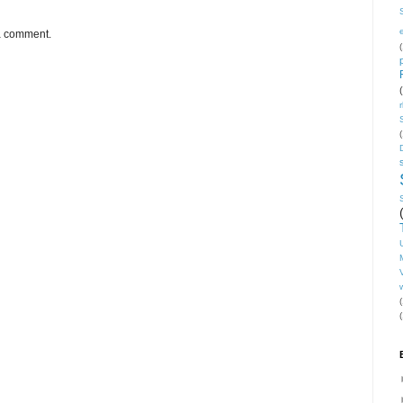
 a comment.
(
(
V
(
(