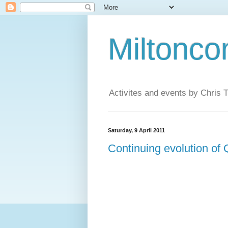
Miltonco
Activites and events by Chris
Saturday, 9 April 2011
Continuing evolution of