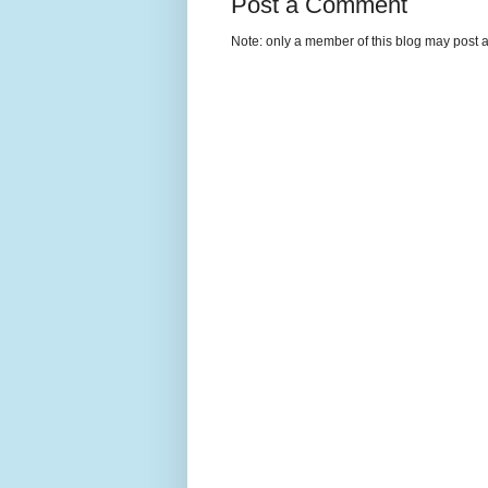
Post a Comment
Note: only a member of this blog may post