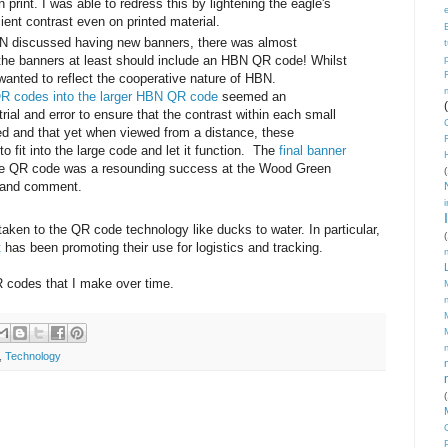
print. I was able to redress this by lightening the eagle's
cient contrast even on printed material.
discussed having new banners, there was almost
he banners at least should include an HBN QR code! Whilst
wanted to reflect the cooperative nature of HBN.
QR codes into the larger HBN QR code
seemed an
rial and error to ensure that the contrast within each small
ed and that yet when viewed from a distance, these
o fit into the large code and let it function. The
final banner
he QR code was a resounding success at the Wood Green
(
y and comment.
ken to the QR code technology like ducks to water. In particular,
(
t
has been promoting their use for logistics and tracking.
QR codes that I make over time.
,
Technology
(