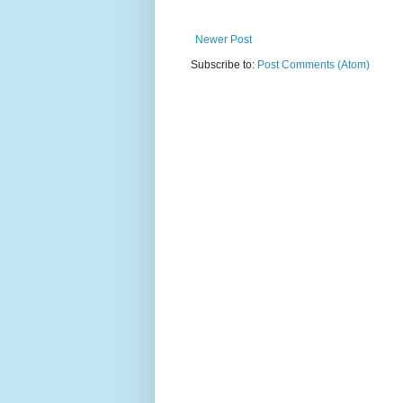
Newer Post
Subscribe to:
Post Comments (Atom)