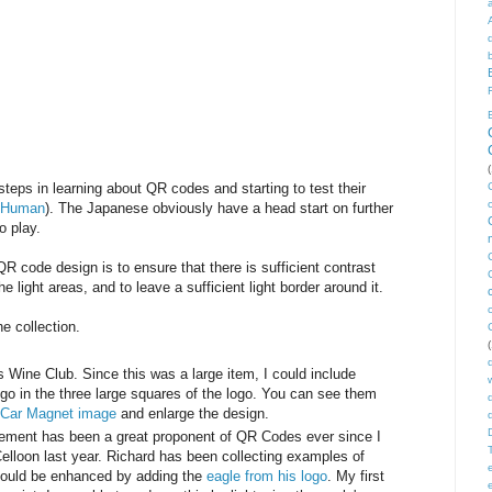
(
t steps in learning about QR codes and starting to test their
 Human
). The Japanese obviously have a head start on further
to play.
QR code design is to ensure that there is sufficient contrast
 light areas, and to leave a sufficient light border around it.
e collection.
(
s Wine Club. Since this was a large item, I could include
ogo in the three large squares of the logo. You can see them
b Car Magnet image
and enlarge the design.
ement has been a great proponent of QR Codes ever since I
Celloon last year. Richard has been collecting examples of
 could be enhanced by adding the
eagle from his logo
. My first