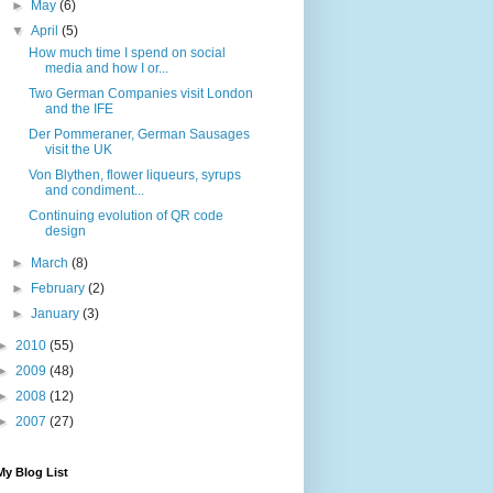
►
May
(6)
▼
April
(5)
How much time I spend on social
media and how I or...
Two German Companies visit London
and the IFE
Der Pommeraner, German Sausages
visit the UK
Von Blythen, flower liqueurs, syrups
and condiment...
Continuing evolution of QR code
design
►
March
(8)
►
February
(2)
►
January
(3)
►
2010
(55)
►
2009
(48)
►
2008
(12)
►
2007
(27)
My Blog List