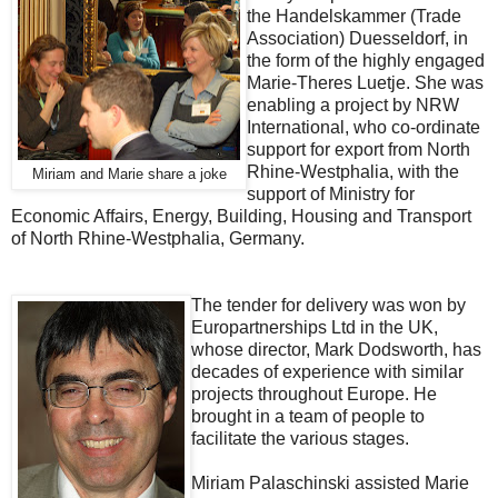
the Handelskammer (Trade
Association) Duesseldorf, in
the form of the highly engaged
Marie-Theres Luetje. She was
enabling a project by NRW
International, who co-ordinate
support for export from North
Rhine-Westphalia, with the
Miriam and Marie share a joke
support of Ministry for
Economic Affairs, Energy, Building, Housing and Transport
of North Rhine-Westphalia, Germany.
The tender for delivery was won by
Europartnerships Ltd in the UK,
whose director, Mark Dodsworth, has
decades of experience with similar
projects throughout Europe. He
brought in a team of people to
facilitate the various stages.
Miriam Palaschinski assisted Marie