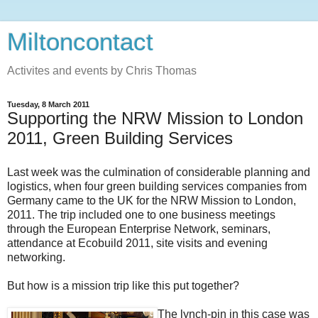
Miltoncontact
Activites and events by Chris Thomas
Tuesday, 8 March 2011
Supporting the NRW Mission to London
2011, Green Building Services
Last week was the culmination of considerable planning and
logistics, when four green building services companies from
Germany came to the UK for the NRW Mission to London,
2011. The trip included one to one business meetings
through the European Enterprise Network, seminars,
attendance at Ecobuild 2011, site visits and evening
networking.
But how is a mission trip like this put together?
The lynch-pin in this case was