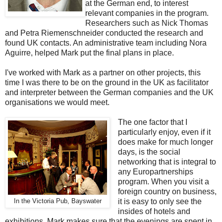
at the German end, to interest
relevant companies in the program.
Researchers such as Nick Thomas
and Petra Riemenschneider conducted the research and
found UK contacts. An administrative team including Nora
Aguirre, helped Mark put the final plans in place.
I've worked with Mark as a partner on other projects, this
time I was there to be on the ground in the UK as facilitator
and interpreter between the German companies and the UK
organisations we would meet.
The one factor that I
particularly enjoy, even if it
does make for much longer
days, is the social
networking that is integral to
any Europartnerships
program. When you visit a
foreign country on business,
it is easy to only see the
In the Victoria Pub, Bayswater
insides of hotels and
exhibitions. Mark makes sure that the evenings are spent in