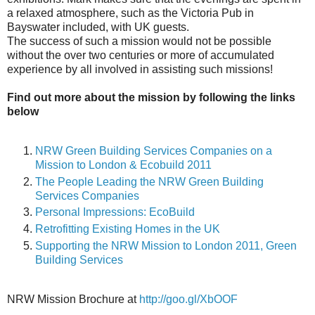
a relaxed atmosphere, such as the Victoria Pub in
Bayswater included, with UK guests.
The success of such a mission would not be possible
without the over two centuries or more of accumulated
experience by all involved in assisting such missions!
Find out more about the mission by following the links
below
NRW Green Building Services Companies on a
Mission to London & Ecobuild 2011
The People Leading the NRW Green Building
Services Companies
Personal Impressions: EcoBuild
Retrofitting Existing Homes in the UK
Supporting the NRW Mission to London 2011, Green
Building Services
NRW Mission Brochure at
http://goo.gl/XbOOF