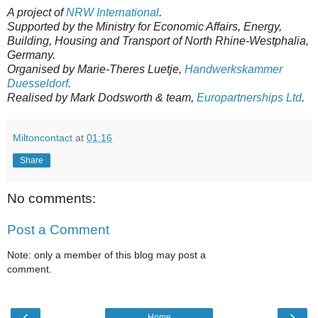
A project of
NRW International
.
Supported by the Ministry for Economic Affairs, Energy,
Building, Housing and Transport of North Rhine-Westphalia,
Germany.
Organised by Marie-Theres Luetje,
Handwerkskammer
Duesseldorf
.
Realised by Mark Dodsworth & team,
Europartnerships Ltd
.
Miltoncontact
at
01:16
Share
No comments:
Post a Comment
Note: only a member of this blog may post a
comment.
‹
›
Home