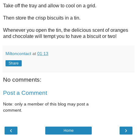
Take off the tray and allow to cool on a grid.
Then store the crisp biscuits in a tin.
Whenever you open the tin, the delicious scent of oranges
and chocolate will tempt you to have a biscuit or two!
Miltoncontact
at
01:13
Share
No comments:
Post a Comment
Note: only a member of this blog may post a
comment.
‹
›
Home