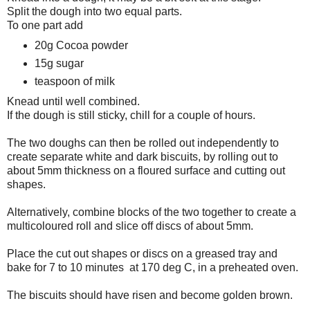
Split the dough into two equal parts.
To one part add
20g Cocoa powder
15g sugar
teaspoon of milk
Knead until well combined.
If the dough is still sticky, chill for a couple of hours.
The two doughs can then be rolled out independently to
create separate white and dark biscuits, by rolling out to
about 5mm thickness on a floured surface and cutting out
shapes.
Alternatively, combine blocks of the two together to create a
multicoloured roll and slice off discs of about 5mm.
Place the cut out shapes or discs on a greased tray and
bake for 7 to 10 minutes at 170 deg C, in a preheated oven.
The biscuits should have risen and become golden brown.