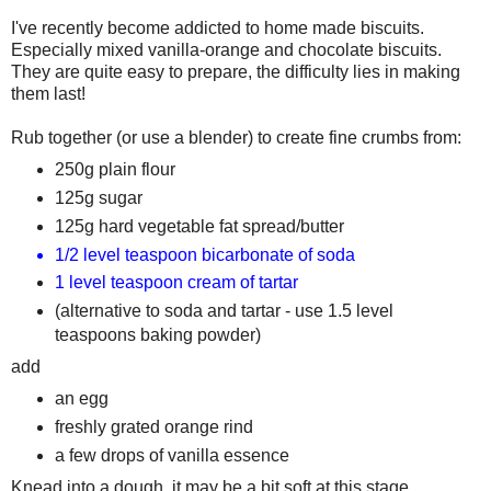
I've recently become addicted to home made biscuits.
Especially mixed vanilla-orange and chocolate biscuits.
They are quite easy to prepare, the difficulty lies in making
them last!
Rub together (or use a blender) to create fine crumbs from:
250g plain flour
125g sugar
125g hard vegetable fat spread/butter
1/2 level teaspoon bicarbonate of soda
1 level teaspoon cream of tartar
(alternative to soda and tartar - use 1.5 level
teaspoons baking powder)
add
an egg
freshly grated orange rind
a few drops of vanilla essence
Knead into a dough, it may be a bit soft at this stage.