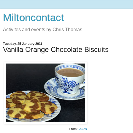
Miltoncontact
Activites and events by Chris Thomas
Tuesday, 25 January 2011
Vanilla Orange Chocolate Biscuits
From
Cakes