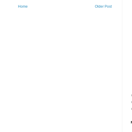
Home
Older Post