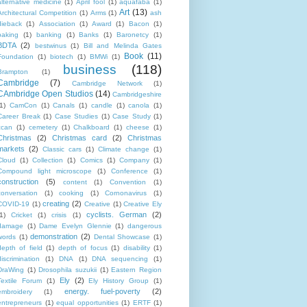
alternative medicine
(1)
April fool
(1)
aquafaba
(1)
Art
(13)
Architectural Competition
(1)
Arms
(1)
ash
dieback
(1)
Association
(1)
Award
(1)
Bacon
(1)
baking
(1)
banking
(1)
Banks
(1)
Baronetcy
(1)
BDTA
(2)
bestwinus
(1)
Bill and Melinda Gates
Book
(11)
Foundation
(1)
biotech
(1)
BMWi
(1)
business
(118)
Brampton
(1)
Cambridge
(7)
Cambridge Network
(1)
CAmbridge Open Studios
(14)
Cambridgeshire
1)
CamCon
(1)
Canals
(1)
candle
(1)
canola
(1)
Career Break
(1)
Case Studies
(1)
Case Study
(1)
ccan
(1)
cemetery
(1)
Chalkboard
(1)
cheese
(1)
Christmas
(2)
Christmas card
(2)
Christmas
markets
(2)
Classic cars
(1)
Climate change
(1)
Cloud
(1)
Collection
(1)
Comics
(1)
Company
(1)
Compound light microscope
(1)
Conference
(1)
construction
(5)
content
(1)
Convention
(1)
conversation
(1)
cooking
(1)
Cornonavirus
(1)
creating
(2)
COVID-19
(1)
Creative
(1)
Creative Ely
cyclists. German
(2)
1)
Cricket
(1)
crisis
(1)
damage
(1)
Dame Evelyn Glennie
(1)
dangerous
demonstration
(2)
words
(1)
Dental Showcase
(1)
depth of field
(1)
depth of focus
(1)
disability
(1)
discrimination
(1)
DNA
(1)
DNA sequencing
(1)
DraWing
(1)
Drosophila suzukii
(1)
Eastern Region
Ely
(2)
Textile Forum
(1)
Ely History Group
(1)
energy. fuel-poverty
(2)
embroidery
(1)
entrepreneurs
(1)
equal opportunities
(1)
ERTF
(1)