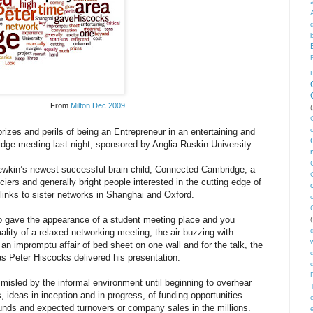
From
Milton Dec 2009
(
rizes and perils of being an Entrepreneur in an entertaining and
idge meeting last night, sponsored by Anglia Ruskin University
ewkin’s newest successful brain child, Connected Cambridge, a
ciers and generally bright people interested in the cutting edge of
links to sister networks in Shanghai and Oxford.
o gave the appearance of a student meeting place and you
(
mality of a relaxed networking meeting, the air buzzing with
an impromptu affair of bed sheet on one wall and for the talk, the
as Peter Hiscocks delivered his presentation.
misled by the informal environment until beginning to overhear
ideas in inception and in progress, of funding opportunities
unds and expected turnovers or company sales in the millions.