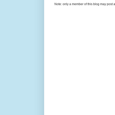
Note: only a member of this blog may post