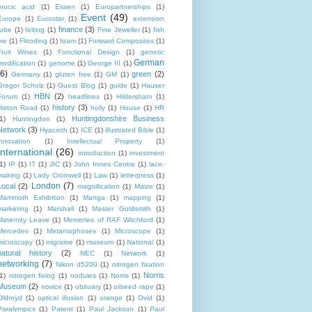
erucic acid
(1)
Essen
(1)
Europartnerships
(1)
Event
(49)
Europe
(1)
Eurostar
(1)
extension
finance
(3)
tube
(1)
felting
(1)
Fine Jeweller
(1)
fish
pie
(1)
Flooding
(1)
foam
(1)
Forward Composites
(1)
Fruit Wines
(1)
Functional Design
(1)
genetic
German
modification
(1)
genome
(1)
George III
(1)
(6)
green
(2)
Germany
(1)
gluten free
(1)
GM
(1)
Gregor Scholz
(1)
Guest Blog
(1)
guide
(1)
Hauser
HBN
(2)
Forum
(1)
headlines
(1)
Hildersham
(1)
history
(3)
Histon Road
(1)
holly
(1)
House
(1)
HR
Huntingdonshire Business
1)
Huntingdon
(1)
Network
(3)
Hyacinth
(1)
ICE
(1)
illustrated Bible
(1)
innovation
(1)
Intellectual Property
(1)
International
(26)
introduction
(1)
investment
1)
IP
(1)
IT
(1)
JIC
(1)
John Innes Centre
(1)
lace-
making
(1)
Lady Cromwell
(1)
Law
(1)
letterpress
(1)
London
(7)
Local
(2)
magnification
(1)
Maize
(1)
Mammoth Exhibition
(1)
Manga
(1)
mapping
(1)
marketing
(1)
Marshall
(1)
Master Goldsmith
(1)
Maternity Leave
(1)
Memories of RAF Witchford
(1)
Mercedes
(1)
Metamophoses
(1)
Microscope
(1)
microscopy
(1)
migraine
(1)
museum
(1)
National
(1)
natural history
(2)
NEC
(1)
Network
(1)
networking
(7)
Nikon d5200
(1)
nitrogen fixation
Norris
1)
nitrogen fixing
(1)
nodules
(1)
Norris
(1)
Museum
(2)
novice
(1)
obituary
(1)
oilseed rape
(1)
Oldroyd
(1)
optical illusion
(1)
orange
(1)
Ovid
(1)
Paralympics
(1)
Patent
(1)
Paul Jackson
(1)
Paul