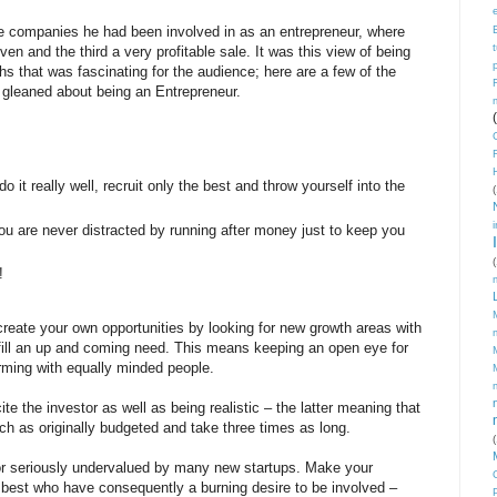
ee companies he had been involved in as an entrepreneur, where
n and the third a very profitable sale. It was this view of being
hs that was fascinating for the audience; here are a few of the
e gleaned about being an Entrepreneur.
o it really well, recruit only the best and throw yourself into the
(
u are never distracted by running after money just to keep you
(
!
create your own opportunities by looking for new growth areas with
t fill an up and coming need. This means keeping an open eye for
rming with equally minded people.
te the investor as well as being realistic – the latter meaning that
ch as originally budgeted and take three times as long.
(
tor seriously undervalued by many new startups. Make your
e best who have consequently a burning desire to be involved –