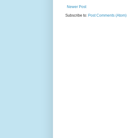
Newer Post
Subscribe to:
Post Comments (Atom)