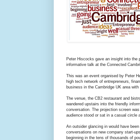
Peter Hiscocks gave an insight into the p
informative talk at the Connected Cambr
This was an event organised by Peter H
high tech network of entrepreneurs, finan
business in the Cambridge UK area with 
The venue, the CB2 restaurant and bistr
wandered upstairs into the friendly infor
conversation. The projection screen was 
audience stood or sat in a casual circle 
An outsider glancing in would have been 
conversations on new company start-ups, 
beginning in the tens of thousands of po