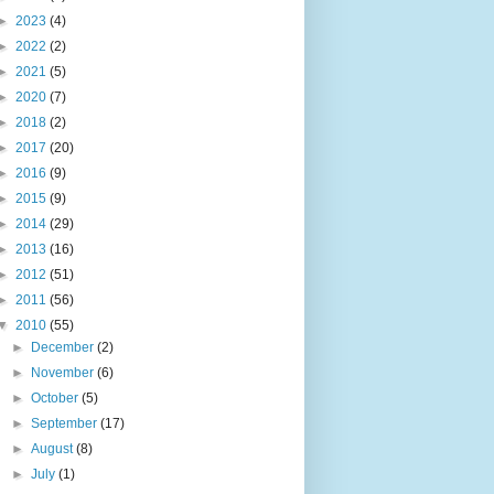
►
2023
(4)
►
2022
(2)
►
2021
(5)
►
2020
(7)
►
2018
(2)
►
2017
(20)
►
2016
(9)
►
2015
(9)
►
2014
(29)
►
2013
(16)
►
2012
(51)
►
2011
(56)
▼
2010
(55)
►
December
(2)
►
November
(6)
►
October
(5)
►
September
(17)
►
August
(8)
►
July
(1)