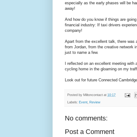
especially as the early phases will be h
away!
And how do you know if things are going
financial industry: If taxi drivers experie
company!
Apart from the excellent talk, there was
from Jordan, from the creative network i
just to name a few.
I reflected on an excellent meeting with 
cycling home in the gloaming on my traff
Look out for future Connected Cambridge 
Posted by
Miltoncontact
at
10:17
Labels:
Event
,
Review
No comments:
Post a Comment