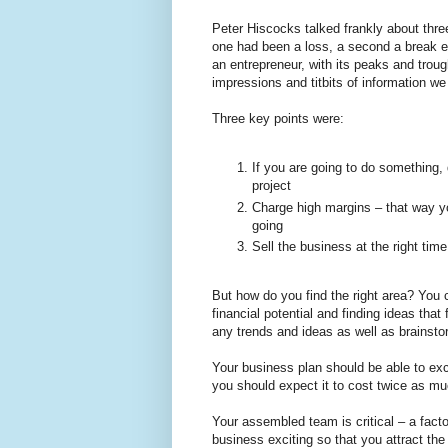
Peter Hiscocks talked frankly about thr
one had been a loss, a second a break eve
an entrepreneur, with its peaks and troug
impressions and titbits of information w
Three key points were:
If you are going to do something, d
project
Charge high margins – that way yo
going
Sell the business at the right time
But how do you find the right area? You 
financial potential and finding ideas tha
any trends and ideas as well as brainsto
Your business plan should be able to exci
you should expect it to cost twice as mu
Your assembled team is critical – a fac
business exciting so that you attract th