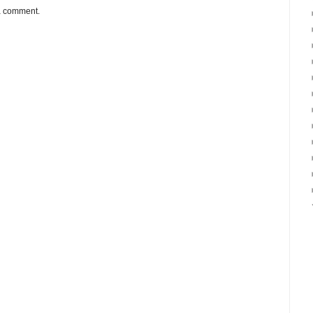
 a comment.