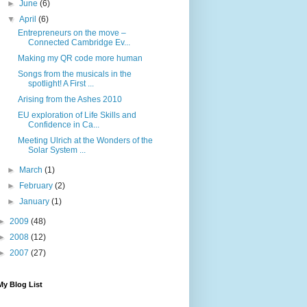
►
June
(6)
▼
April
(6)
Entrepreneurs on the move –
Connected Cambridge Ev...
Making my QR code more human
Songs from the musicals in the
spotlight! A First ...
Arising from the Ashes 2010
EU exploration of Life Skills and
Confidence in Ca...
Meeting Ulrich at the Wonders of the
Solar System ...
►
March
(1)
►
February
(2)
►
January
(1)
►
2009
(48)
►
2008
(12)
►
2007
(27)
My Blog List