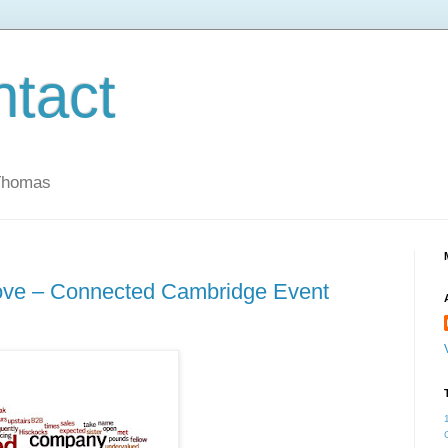
ntact
 Thomas
ove – Connected Cambridge Event