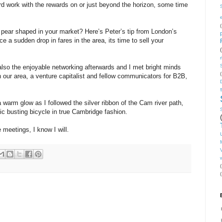
ard work with the rewards on or just beyond the horizon, some time
(
 pear shaped in your market? Here’s Peter’s tip from London’s
nce a sudden drop in fares in the area, its time to sell your
 also the enjoyable networking afterwards and I met bright minds
(
n our area, a venture capitalist and fellow communicators for B2B,
a warm glow as I followed the silver ribbon of the Cam river path,
ic busting bicycle in true Cambridge fashion.
meetings, I know I will.
V
(
(