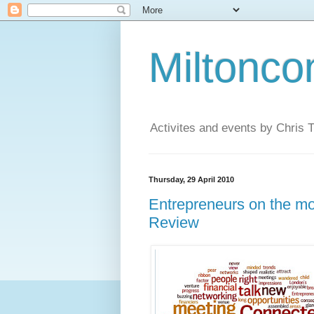
Miltonco
Activites and events by Chris
Thursday, 29 April 2010
Entrepreneurs on the m
Review