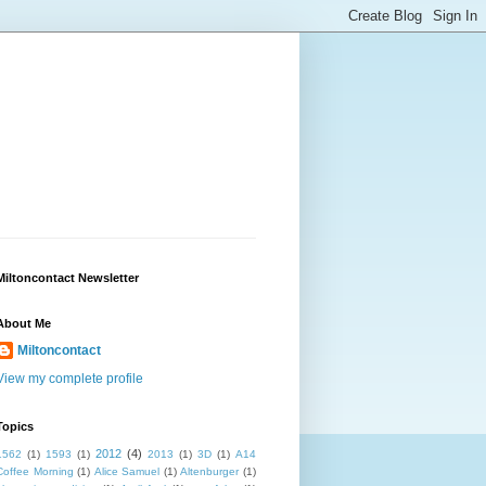
Miltoncontact Newsletter
About Me
Miltoncontact
View my complete profile
Topics
2012
(4)
1562
(1)
1593
(1)
2013
(1)
3D
(1)
A14
Coffee Morning
(1)
Alice Samuel
(1)
Altenburger
(1)