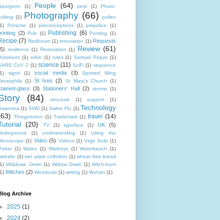
People
(64)
Spurgeon
(1)
pest
(1)
Photo-
Photography
(66)
editing
(1)
pollen
1)
Porsche
(1)
preconceptions
(1)
prejudice
(1)
Publishing
(6)
printing
(2)
Pub
(1)
Punting
(1)
Recipe
(7)
Requests
Redbourn
(1)
renovation
(1)
Review
(61)
(5)
resilience
(1)
Restoration
(1)
rhizobium
(1)
robin
(1)
rules
(1)
Samuel Pepys
(1)
science
(11)
SARS CoV 2
(1)
SciFi
(1)
sequence
social media
(3)
1)
signs
(1)
Spotted Wing
St Ives
(2)
Drosophila
(1)
St Mary's Church
(1)
stained-glass
(3)
Stationers' Hall
(2)
storms
(1)
Story
(84)
structure
(1)
support
(1)
Technology
Swansea
(1)
SWD
(1)
Swine Flu
(1)
(63)
travel
(14)
Throgmorton
(1)
Trademark
(1)
Tutorial
(20)
UK
(5)
TV
(1)
typeface
(1)
Undeground
(1)
understanding
(1)
Using the
Video
(5)
Microscope
(1)
Videos
(1)
Virgil Solis
(1)
ivitar
(1)
Wales
(1)
Warboys
(1)
Waterbeach
(1)
website
(1)
wet plate colloidon
(1)
wheat free bread
1)
Widdowe Orwin
(1)
Widow Orwin
(1)
Witch-hunt
Witches
(2)
1)
Woodcuts
(1)
writing
(1)
Wuhan
(1)
Blog Archive
►
2025
(1)
►
2024
(2)